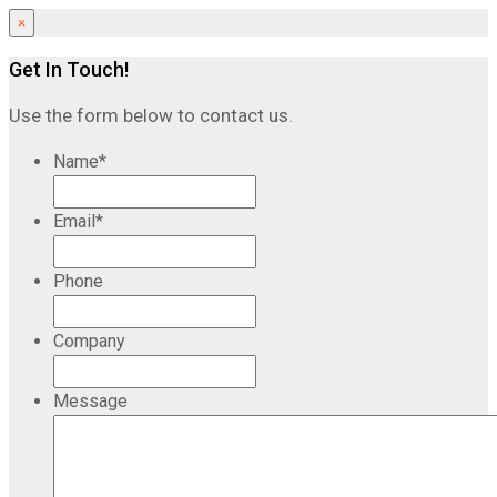
×
Get In Touch!
Use the form below to contact us.
Name
*
Email
*
Phone
Company
Message