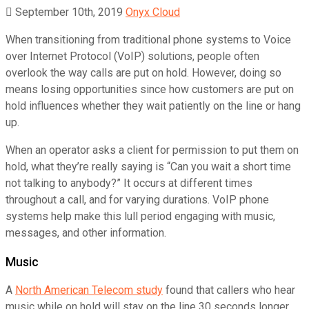
September 10th, 2019
Onyx Cloud
When transitioning from traditional phone systems to Voice
over Internet Protocol (VoIP) solutions, people often
overlook the way calls are put on hold. However, doing so
means losing opportunities since how customers are put on
hold influences whether they wait patiently on the line or hang
up.
When an operator asks a client for permission to put them on
hold, what they’re really saying is “Can you wait a short time
not talking to anybody?” It occurs at different times
throughout a call, and for varying durations. VoIP phone
systems help make this lull period engaging with music,
messages, and other information.
Music
A
North American Telecom study
found that callers who hear
music while on hold will stay on the line 30 seconds longer