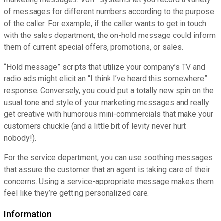
of messages for different numbers according to the purpose
of the caller. For example, if the caller wants to get in touch
with the sales department, the on-hold message could inform
them of current special offers, promotions, or sales.
“Hold message” scripts that utilize your company’s TV and
radio ads might elicit an “I think I’ve heard this somewhere”
response. Conversely, you could put a totally new spin on the
usual tone and style of your marketing messages and really
get creative with humorous mini-commercials that make your
customers chuckle (and a little bit of levity never hurt
nobody!).
For the service department, you can use soothing messages
that assure the customer that an agent is taking care of their
concerns. Using a service-appropriate message makes them
feel like they’re getting personalized care.
Information