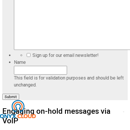
Sign up for our email newsletter!
Name
This field is for validation purposes and should be left
unchanged.
Engaging on-hold messages via
VoIP