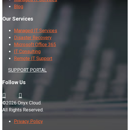
Blog
Our Services
Managed IT Services
Disaster Recovery
Microsoft Office 365
IT Consulting
Remote IT Support
SUPPORT PORTAL
Follow Us
©2026 Onyx Cloud.
All Rights Reserved.
Privacy Policy