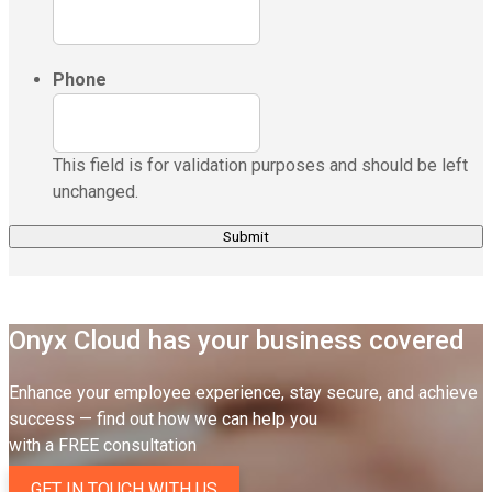
Phone
This field is for validation purposes and should be left
unchanged.
Onyx Cloud has your business covered
Enhance your employee experience, stay secure, and achieve
success — find out how we can help you
with a FREE consultation
GET IN TOUCH WITH US