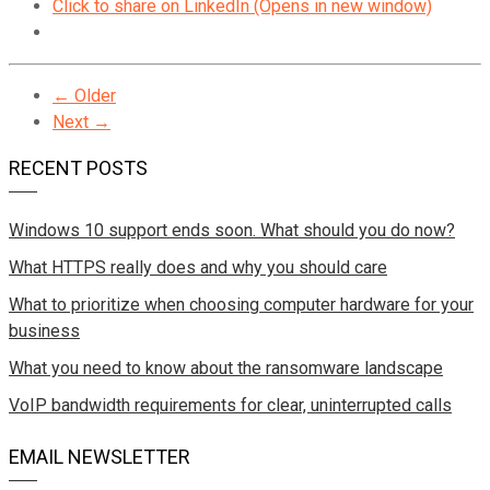
Click to share on LinkedIn (Opens in new window)
← Older
Next →
RECENT POSTS
Windows 10 support ends soon. What should you do now?
What HTTPS really does and why you should care
What to prioritize when choosing computer hardware for your
business
What you need to know about the ransomware landscape
VoIP bandwidth requirements for clear, uninterrupted calls
EMAIL NEWSLETTER