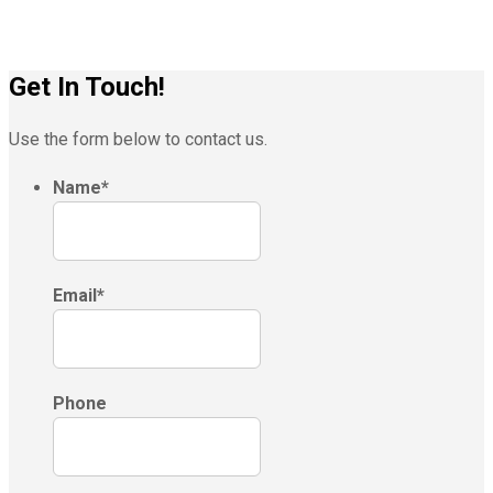
Get In Touch!
Use the form below to contact us.
Name
*
Email
*
Phone