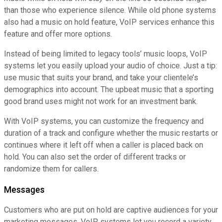
than those who experience silence. While old phone systems
also had a music on hold feature, VoIP services enhance this
feature and offer more options.
Instead of being limited to legacy tools’ music loops, VoIP
systems let you easily upload your audio of choice. Just a tip:
use music that suits your brand, and take your clientele’s
demographics into account. The upbeat music that a sporting
good brand uses might not work for an investment bank.
With VoIP systems, you can customize the frequency and
duration of a track and configure whether the music restarts or
continues where it left off when a caller is placed back on
hold. You can also set the order of different tracks or
randomize them for callers.
Messages
Customers who are put on hold are captive audiences for your
marketing messages. VoIP systems let you record a variety