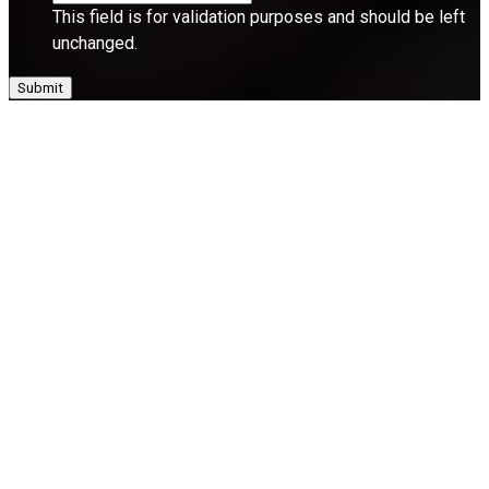
This field is for validation purposes and should be left
unchanged.