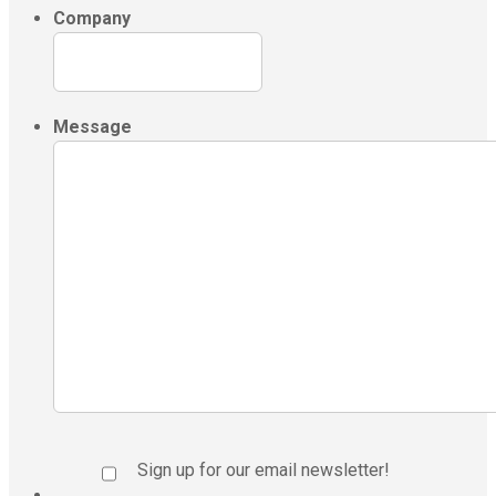
Company
Message
Sign up for our email newsletter!