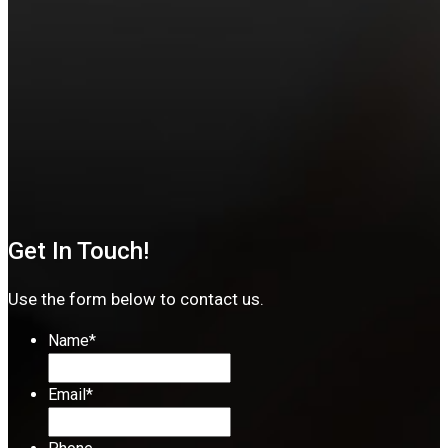
Get In Touch!
Use the form below to contact us.
Name
*
Email
*