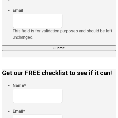
Email
This field is for validation purposes and should be left
unchanged.
Get our FREE checklist to see if it can!
Name
*
Email
*