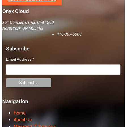
Onyx Cloud
251 Consumers Rd. Unit 1200
North York
,
ON
M2J4R3
416-367-5000
Subscribe
Email Address
*
Navigation
Home
About Us
Managed IT Services