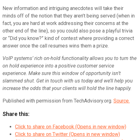
New information and intriguing anecdotes will take their
minds off of the notion that they aren’t being served (when in
fact, you are hard at work addressing their concerns at the
other end of the line), so you could also pose a playful trivia
or “Did you know?” kind of contest where providing a correct
answer once the call resumes wins them a prize.
VoIP systems’ rich on-hold functionality allows you to turn the
on hold experience into a positive customer service
experience. Make sure this window of opportunity isn’t
slammed shut. Get in touch with us today and we’ll help you
increase the odds that your clients will hold the line happily.
Published with permission from TechAdvisory.org.
Source.
Share this:
Click to share on Facebook (Opens in new window)
Click to share on Twitter (Opens in new window)