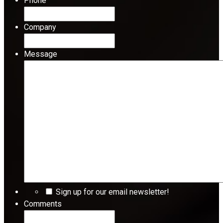
Phone
Company
Message
Sign up for our email newsletter!
Comments