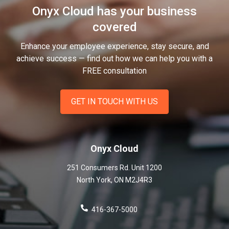
Onyx Cloud has your business
covered
Enhance your employee experience, stay secure, and
achieve success — find out how we can help you
with a
FREE consultation
GET IN TOUCH WITH US
Onyx Cloud
251 Consumers Rd. Unit 1200
North York
,
ON
M2J4R3
416-367-5000