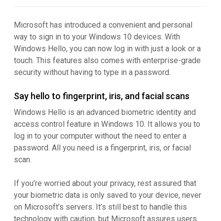
Microsoft has introduced a convenient and personal
way to sign in to your Windows 10 devices. With
Windows Hello, you can now log in with just a look or a
touch. This features also comes with enterprise-grade
security without having to type in a password.
Say hello to fingerprint, iris, and facial scans
Windows Hello is an advanced biometric identity and
access control feature in Windows 10. It allows you to
log in to your computer without the need to enter a
password. All you need is a fingerprint, iris, or facial
scan.
If you’re worried about your privacy, rest assured that
your biometric data is only saved to your device, never
on Microsoft’s servers. It’s still best to handle this
technology with caution, but Microsoft assures users