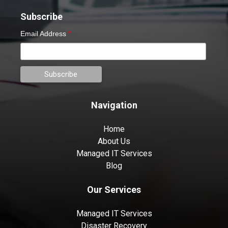
Subscribe
Email Address
*
Navigation
Home
About Us
Managed IT Services
Blog
Our Services
Managed IT Services
Disaster Recovery