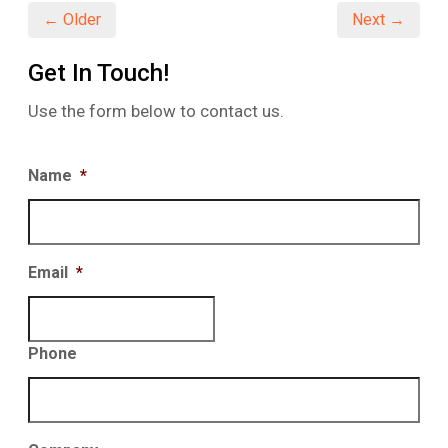
← Older
Next →
Get In Touch!
Use the form below to contact us.
Name
*
Email
*
Phone