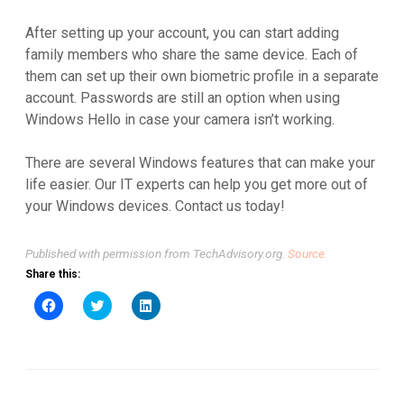
After setting up your account, you can start adding
family members who share the same device. Each of
them can set up their own biometric profile in a separate
account. Passwords are still an option when using
Windows Hello in case your camera isn’t working.
There are several Windows features that can make your
life easier. Our IT experts can help you get more out of
your Windows devices. Contact us today!
Published with permission from TechAdvisory.org.
Source.
Share this:
Click
Click
Click
to
to
to
share
share
share
on
on
on
Facebook
Twitter
LinkedIn
(Opens
(Opens
(Opens
in
in
in
new
new
new
window)
window)
window)