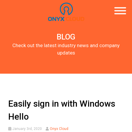
BLOG
Check out the latest industry news and company
updates
Easily sign in with Windows
Hello
January 3rd, 2020
Onyx Cloud