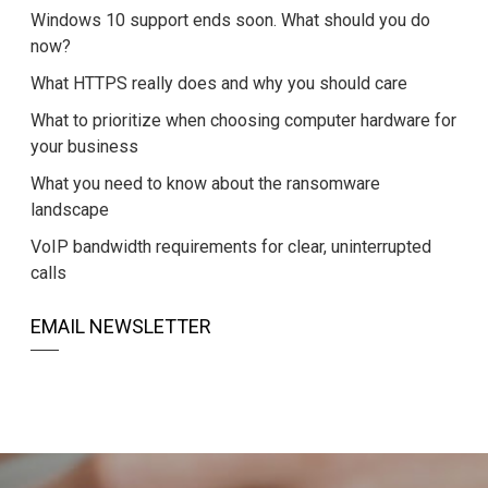
Windows 10 support ends soon. What should you do
now?
What HTTPS really does and why you should care
What to prioritize when choosing computer hardware for
your business
What you need to know about the ransomware
landscape
VoIP bandwidth requirements for clear, uninterrupted
calls
EMAIL NEWSLETTER