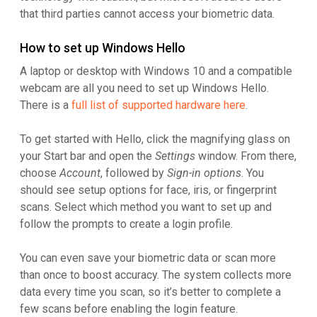
that third parties cannot access your biometric data.
How to set up Windows Hello
A laptop or desktop with Windows 10 and a compatible
webcam are all you need to set up Windows Hello.
There is a
full list of supported hardware here
.
To get started with Hello, click the magnifying glass on
your Start bar and open the
Settings
window. From there,
choose
Account
, followed by
Sign-in options
. You
should see setup options for face, iris, or fingerprint
scans. Select which method you want to set up and
follow the prompts to create a login profile.
You can even save your biometric data or scan more
than once to boost accuracy. The system collects more
data every time you scan, so it’s better to complete a
few scans before enabling the login feature.