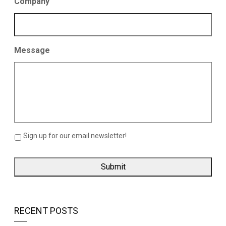
Company
Message
Sign up for our email newsletter!
RECENT POSTS