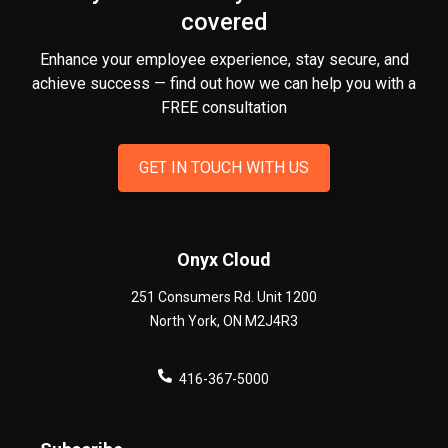
covered
Enhance your employee experience, stay secure, and
achieve success — find out how we can help you
with a
FREE consultation
GET IN TOUCH WITH US
Onyx Cloud
251 Consumers Rd. Unit 1200
North York
,
ON
M2J4R3
416-367-5000