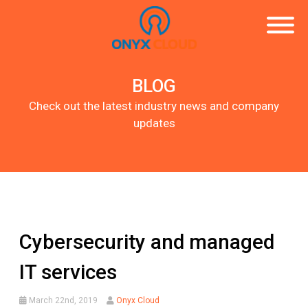
BLOG
Check out the latest industry news and company
updates
Cybersecurity and managed
IT services
March 22nd, 2019
Onyx Cloud