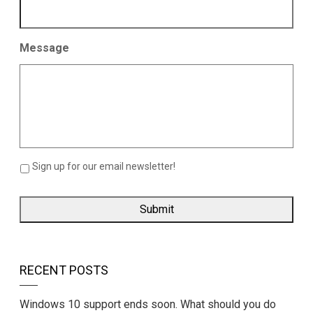
Message
Sign up for our email newsletter!
RECENT POSTS
Windows 10 support ends soon. What should you do