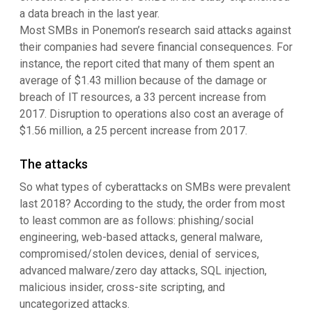
a data breach in the last year.
Most SMBs in Ponemon’s research said attacks against
their companies had severe financial consequences. For
instance, the report cited that many of them spent an
average of $1.43 million because of the damage or
breach of IT resources, a 33 percent increase from
2017. Disruption to operations also cost an average of
$1.56 million, a 25 percent increase from 2017.
The attacks
So what types of cyberattacks on SMBs were prevalent
last 2018? According to the study, the order from most
to least common are as follows: phishing/social
engineering, web-based attacks, general malware,
compromised/stolen devices, denial of services,
advanced malware/zero day attacks, SQL injection,
malicious insider, cross-site scripting, and
uncategorized attacks.