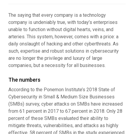
The saying that every company is a technology
company is undeniably true, with today’s enterprises
unable to function without digital hearts, veins, and
arteries. This system, however, comes with a price: a
daily onslaught of hacking and other cyberthreats. As
such, expertise and robust solutions in cybersecurity
are no longer the privilege and luxury of large
companies, but a necessity for all businesses.
The numbers
According to the Ponemon Institute’s 2018 State of
Cybersecurity in Small & Medium Size Businesses
(SMBs) survey, cyber attacks on SMBs have increased
from 61 percent in 2017 to 67 percent in 2018. Only 28
percent of these SMBs evaluated their ability to
mitigate threats, vulnerabilities, and attacks as highly
effective. 58 percent of SMBs in the study experienced