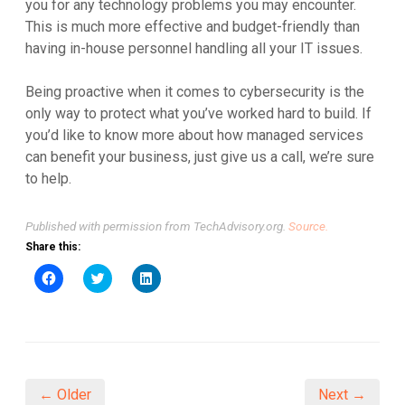
you for any technology problems you may encounter.
This is much more effective and budget-friendly than
having in-house personnel handling all your IT issues.
Being proactive when it comes to cybersecurity is the
only way to protect what you’ve worked hard to build. If
you’d like to know more about how managed services
can benefit your business, just give us a call, we’re sure
to help.
Published with permission from TechAdvisory.org.
Source.
Share this:
Click
Click
Click
to
to
to
share
share
share
on
on
on
Facebook
Twitter
LinkedIn
(Opens
(Opens
(Opens
in
in
in
new
new
new
window)
window)
window)
← Older
Next →