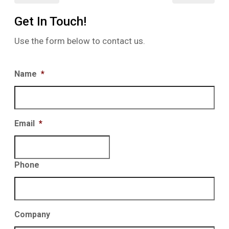
Get In Touch!
Use the form below to contact us.
Name
*
Email
*
Phone
Company