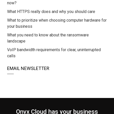
now?
What HTTPS really does and why you should care
What to prioritize when choosing computer hardware for
your business
What you need to know about the ransomware
landscape
VoIP bandwidth requirements for clear, uninterrupted
calls
EMAIL NEWSLETTER
Onyx Cloud has your business