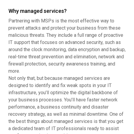
Why managed services?
Partnering with MSPs is the most effective way to
prevent attacks and protect your business from these
malicious threats. They include a full range of proactive
IT support that focuses on advanced security, such as
around the clock monitoring, data encryption and backup,
real-time threat prevention and elimination, network and
firewall protection, security awareness training, and
more.
Not only that, but because managed services are
designed to identify and fix weak spots in your IT
infrastructure, you’ll optimize the digital backbone of
your business processes. You’ll have faster network
performance, a business continuity and disaster
recovery strategy, as well as minimal downtime. One of
the best things about managed services is that you get
a dedicated team of IT professionals ready to assist