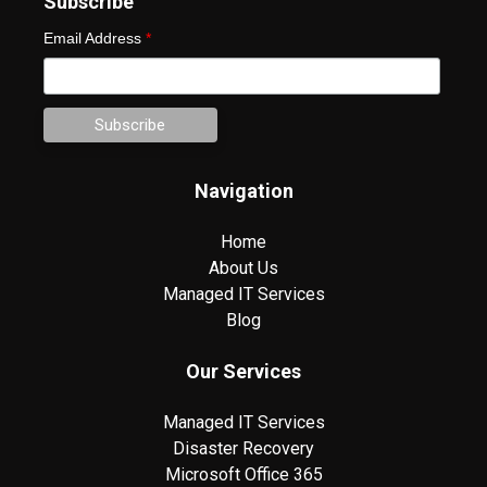
Subscribe
Email Address
*
Navigation
Home
About Us
Managed IT Services
Blog
Our Services
Managed IT Services
Disaster Recovery
Microsoft Office 365