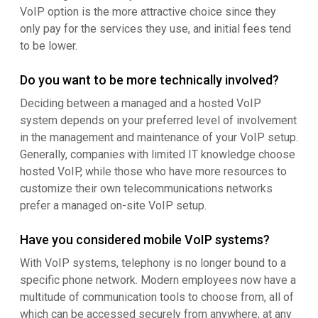
VoIP option is the more attractive choice since they
only pay for the services they use, and initial fees tend
to be lower.
Do you want to be more technically involved?
Deciding between a managed and a hosted VoIP
system depends on your preferred level of involvement
in the management and maintenance of your VoIP setup.
Generally, companies with limited IT knowledge choose
hosted VoIP, while those who have more resources to
customize their own telecommunications networks
prefer a managed on-site VoIP setup.
Have you considered mobile VoIP systems?
With VoIP systems, telephony is no longer bound to a
specific phone network. Modern employees now have a
multitude of communication tools to choose from, all of
which can be accessed securely from anywhere, at any