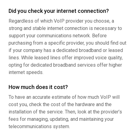
Did you check your internet connection?
Regardless of which VoIP provider you choose, a
strong and stable internet connection is necessary to
support your communications network. Before
purchasing from a specific provider, you should find out
if your company has a dedicated broadband or leased
lines. While leased lines offer improved voice quality,
opting for dedicated broadband services offer higher
internet speeds.
How much does it cost?
To have an accurate estimate of how much VoIP will
cost you, check the cost of the hardware and the
installation of the service. Then, look at the provider’s
fees for managing, updating, and maintaining your
telecommunications system.