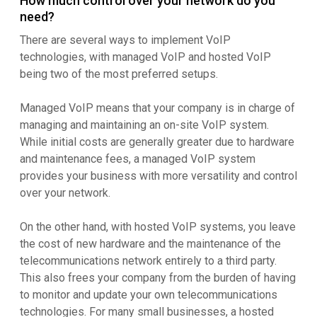
How much control over your network do you
need?
There are several ways to implement VoIP
technologies, with managed VoIP and hosted VoIP
being two of the most preferred setups.
Managed VoIP means that your company is in charge of
managing and maintaining an on-site VoIP system.
While initial costs are generally greater due to hardware
and maintenance fees, a managed VoIP system
provides your business with more versatility and control
over your network.
On the other hand, with hosted VoIP systems, you leave
the cost of new hardware and the maintenance of the
telecommunications network entirely to a third party.
This also frees your company from the burden of having
to monitor and update your own telecommunications
technologies. For many small businesses, a hosted