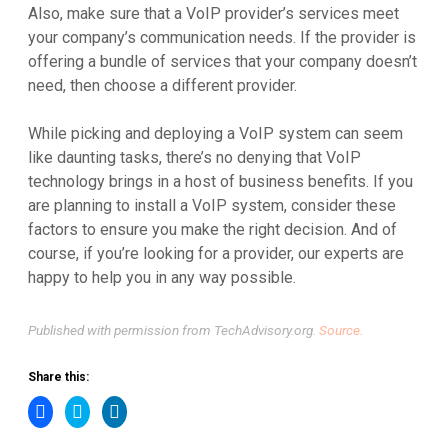
Also, make sure that a VoIP provider’s services meet
your company’s communication needs. If the provider is
offering a bundle of services that your company doesn’t
need, then choose a different provider.
While picking and deploying a VoIP system can seem
like daunting tasks, there’s no denying that VoIP
technology brings in a host of business benefits. If you
are planning to install a VoIP system, consider these
factors to ensure you make the right decision. And of
course, if you’re looking for a provider, our experts are
happy to help you in any way possible.
Published with permission from TechAdvisory.org.
Source.
Share this:
Click
Click
Click
to
to
to
share
share
share