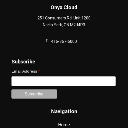
Onyx Cloud
251 Consumers Rd. Unit 1200
North York
,
ON
M2J4R3
416-367-5000
Subscribe
Email Address
*
Navigation
Home