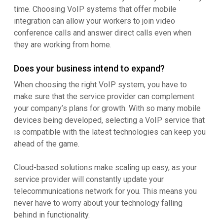
time. Choosing VoIP systems that offer mobile
integration can allow your workers to join video
conference calls and answer direct calls even when
they are working from home.
Does your business intend to expand?
When choosing the right VoIP system, you have to
make sure that the service provider can complement
your company’s plans for growth. With so many mobile
devices being developed, selecting a VoIP service that
is compatible with the latest technologies can keep you
ahead of the game.
Cloud-based solutions make scaling up easy, as your
service provider will constantly update your
telecommunications network for you. This means you
never have to worry about your technology falling
behind in functionality.