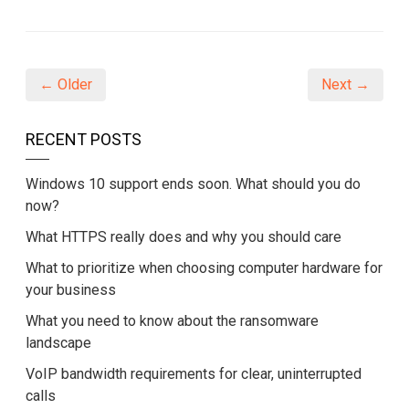
on
on
on
Facebook
Twitter
LinkedIn
(Opens
(Opens
(Opens
in
in
in
new
new
new
window)
window)
window)
← Older
Next →
RECENT POSTS
Windows 10 support ends soon. What should you do
now?
What HTTPS really does and why you should care
What to prioritize when choosing computer hardware for
your business
What you need to know about the ransomware
landscape
VoIP bandwidth requirements for clear, uninterrupted
calls