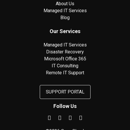
About Us
Managed IT Services
Blog
Our Services
Managed IT Services
Disaster Recovery
Microsoft Office 365
IT Consulting
Remote IT Support
SUPPORT PORTAL
Follow Us