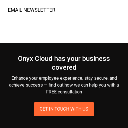
EMAIL NEWSLETTER
Onyx Cloud has your business
covered
Enhance your employee experience, stay secure, and
achieve success — find out how we can help you
with a
FREE consultation
GET IN TOUCH WITH US