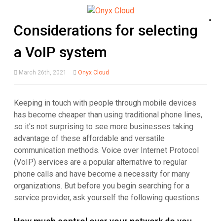
Considerations for selecting
a VoIP system
March 26th, 2021
Onyx Cloud
Keeping in touch with people through mobile devices
has become cheaper than using traditional phone lines,
so it's not surprising to see more businesses taking
advantage of these affordable and versatile
communication methods. Voice over Internet Protocol
(VoIP) services are a popular alternative to regular
phone calls and have become a necessity for many
organizations. But before you begin searching for a
service provider, ask yourself the following questions.