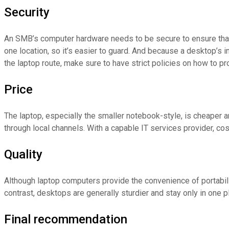
Security
An SMB’s computer hardware needs to be secure to ensure that
one location, so it’s easier to guard. And because a desktop’s i
the laptop route, make sure to have strict policies on how to pr
Price
The laptop, especially the smaller notebook-style, is cheape
through local channels. With a capable IT services provider, cos
Quality
Although laptop computers provide the convenience of portabili
contrast, desktops are generally sturdier and stay only in one 
Final recommendation