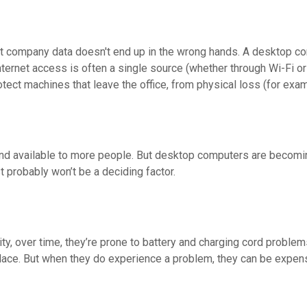
 company data doesn't end up in the wrong hands. A desktop comp
nternet access is often a single source (whether through Wi-Fi or 
otect machines that leave the office, from physical loss (for exa
r and available to more people. But desktop computers are beco
t probably won’t be a deciding factor.
ty, over time, they’re prone to battery and charging cord problem
place. But when they do experience a problem, they can be expensi