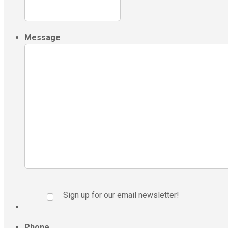
Message
Sign up for our email newsletter!
Phone