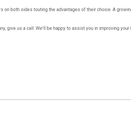
rs on both sides touting the advantages of their choice. A grow
y, give us a call. We'll be happy to assist you in improving your