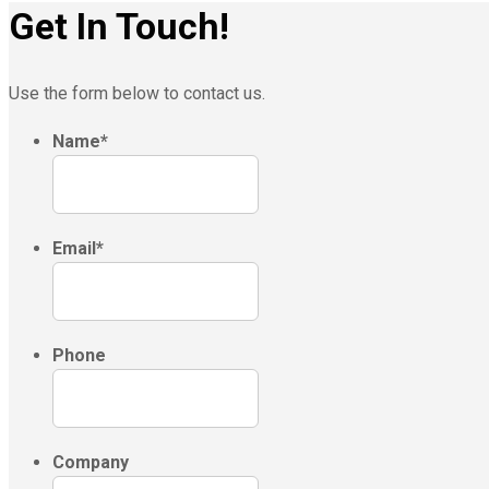
Get In Touch!
Use the form below to contact us.
Name
*
Email
*
Phone
Company