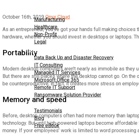
About Us
Industries
October 16th, 2019
Onyx Cloud
Manufacturing
Healthcare
As an entrepreneur, you've got your hands full making choices
Non-Profit
hardware, whether you should invest in desktops or laptops. T
Legal
Services
Portability
Data Back Up and Disaster Recovery
IT Consulting
Modern desktop computers aren't nearly as immobile as they used
Managed IT Services
But there are still places where the desktop cannot go. On the o
Microsoft Office 365
be counterproductive; in fact, it creates more stress on employ
Remote IT Support
Ransomware Solution Provider
Memory and speed
Resources
Testimonials
Before, desktop computers often had more memory than laptops
Blog
technology. But until high-powered laptops become affordable 
Free eBook
money. If your employees’ work is limited to word processing a
Contact Us