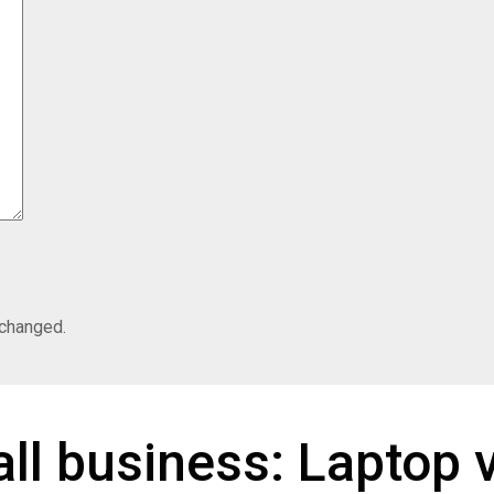
nchanged.
ll business: Laptop 