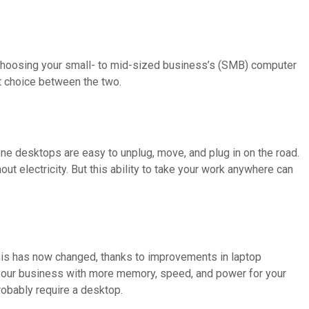
s choosing your small- to mid-sized business’s (SMB) computer
t choice between the two.
one desktops are easy to unplug, move, and plug in on the road.
ut electricity. But this ability to take your work anywhere can
is has now changed, thanks to improvements in laptop
 your business with more memory, speed, and power for your
robably require a desktop.