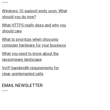
Windows 10 support ends soon. What
should you do now?
What HTTPS really does and why you
should care
What to prioritize when choosing
computer hardware for your business
What you need to know about the
ransomware landscape
VoIP bandwidth requirements for
clear, uninterrupted calls
EMAIL NEWSLETTER