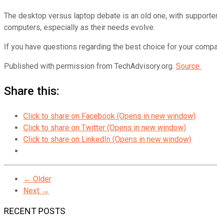
The desktop versus laptop debate is an old one, with supporte
computers, especially as their needs evolve.
If you have questions regarding the best choice for your compan
Published with permission from TechAdvisory.org.
Source.
Share this:
Click to share on Facebook (Opens in new window)
Click to share on Twitter (Opens in new window)
Click to share on LinkedIn (Opens in new window)
← Older
Next →
RECENT POSTS