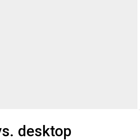
vs. desktop