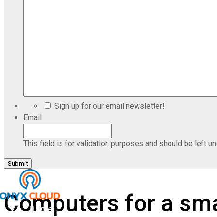
Sign up for our email newsletter!
Email
This field is for validation purposes and should be left u
Computers for a sma
Home