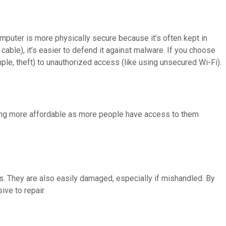
uter is more physically secure because it’s often kept in
cable), it’s easier to defend it against malware. If you choose
mple, theft) to unauthorized access (like using unsecured Wi-Fi).
ming more affordable as more people have access to them
s. They are also easily damaged, especially if mishandled. By
ve to repair.