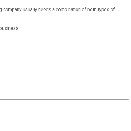
ing company usually needs a combination of both types of
 business.