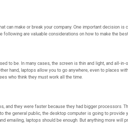
 that can make or break your company. One important decision i
he following are valuable considerations on how to make the bes
 to be. In many cases, the screen is thin and light, and all-in-
ther hand, laptops allow you to go anywhere, even to places witho
ees who think they must work all the time.
, and they were faster because they had bigger processors. Th
to the general public, the desktop computer is going to provide
nd emailing, laptops should be enough. But anything more will p