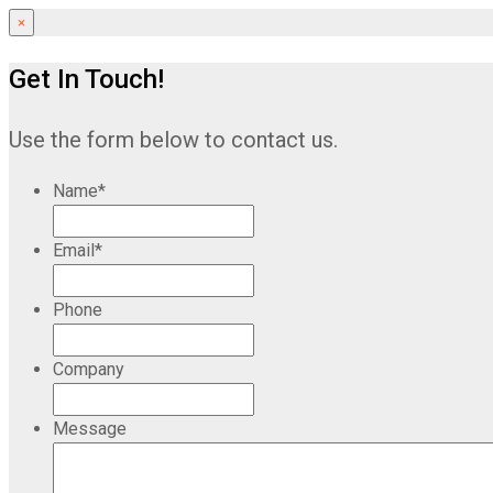
×
Get In Touch!
Use the form below to contact us.
Name
*
Email
*
Phone
Company
Message