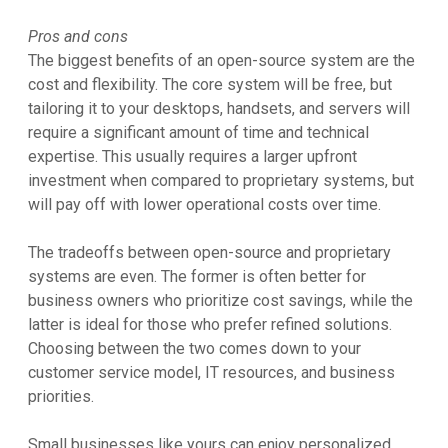
Pros and cons
The biggest benefits of an open-source system are the
cost and flexibility. The core system will be free, but
tailoring it to your desktops, handsets, and servers will
require a significant amount of time and technical
expertise. This usually requires a larger upfront
investment when compared to proprietary systems, but
will pay off with lower operational costs over time.
The tradeoffs between open-source and proprietary
systems are even. The former is often better for
business owners who prioritize cost savings, while the
latter is ideal for those who prefer refined solutions.
Choosing between the two comes down to your
customer service model, IT resources, and business
priorities.
Small businesses like yours can enjoy personalized,