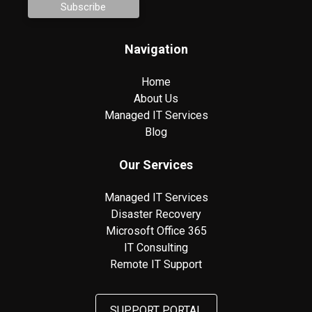
Navigation
Home
About Us
Managed IT Services
Blog
Our Services
Managed IT Services
Disaster Recovery
Microsoft Office 365
IT Consulting
Remote IT Support
SUPPORT PORTAL