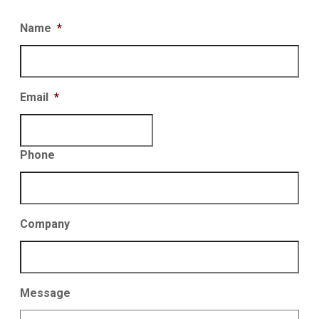
Name
*
Email
*
Phone
Company
Message