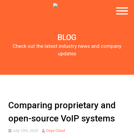
BLOG
Check out the latest industry news and company
updates
Comparing proprietary and
open-source VoIP systems
July 10th, 2020
Onyx Cloud