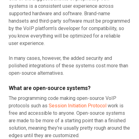
systems is a consistent user experience across
supported hardware and software. Brand-name
handsets and third-party software must be programmed
by the VoIP platform’s developer for compatibility, so
you know everything will be optimized for a reliable
user experience.
In many cases, however, the added security and
polished integrations of these systems cost more than
open-source alternatives.
What are open-source systems?
The programming code making open-source VoIP
protocols such as
Session Initiation Protocol
work is
free and accessible to anyone. Open-source systems
are made to be more of a starting point than a finished
solution, meaning they’re usually pretty rough around the
edges until they are customized.