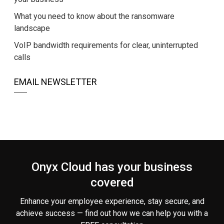
What you need to know about the ransomware
landscape
VoIP bandwidth requirements for clear, uninterrupted
calls
EMAIL NEWSLETTER
Onyx Cloud has your business
covered
Enhance your employee experience, stay secure, and
achieve success — find out how we can help you
with a