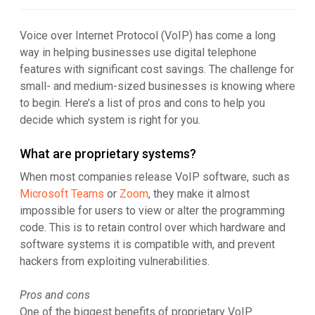
Voice over Internet Protocol (VoIP) has come a long
way in helping businesses use digital telephone
features with significant cost savings. The challenge for
small- and medium-sized businesses is knowing where
to begin. Here’s a list of pros and cons to help you
decide which system is right for you.
What are proprietary systems?
When most companies release VoIP software, such as
Microsoft Teams
or
Zoom
, they make it almost
impossible for users to view or alter the programming
code. This is to retain control over which hardware and
software systems it is compatible with, and prevent
hackers from exploiting vulnerabilities.
Pros and cons
One of the biggest benefits of proprietary VoIP