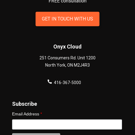
FREE consultation
GET IN TOUCH WITH US
Onyx Cloud
251 Consumers Rd. Unit 1200
North York
,
ON
M2J4R3
416-367-5000
Subscribe
Email Address
*