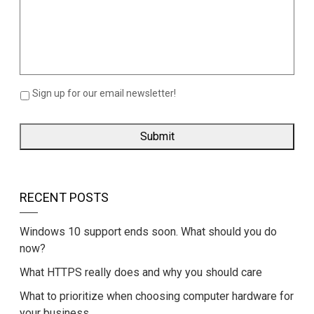
Sign up for our email newsletter!
RECENT POSTS
Windows 10 support ends soon. What should you do
now?
What HTTPS really does and why you should care
What to prioritize when choosing computer hardware for
your business