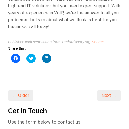
high-end IT solutions, but you need expert support. With
years of experience in VoIP, we’re the answer to all your
problems. To learn about what we think is best for your
business, call today!
Published with permission from TechAdvisory.org.
Source.
Share this:
Click
Click
Click
to
to
to
share
share
share
on
on
on
Facebook
Twitter
LinkedIn
(Opens
(Opens
(Opens
in
in
in
new
new
new
window)
window)
window)
← Older
Next →
Get In Touch!
Use the form below to contact us.