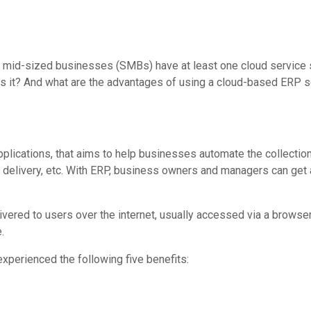
mid-sized businesses (SMBs) have at least one cloud service su
is it? And what are the advantages of using a cloud-based ERP so
lications, that aims to help businesses automate the collection
ce delivery, etc. With ERP, business owners and managers can get
ered to users over the internet, usually accessed via a browser
.
perienced the following five benefits: