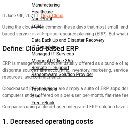
Manufacturing
Healthcare
June 9th, 2021
Onyx Cloud
Non-Profit
Legal
Using the cloud is so common these days that most small- and 
Services
based service is enterprise resource planning (ERP). But what 
Data Back Up and Disaster Recovery
IT Consulting
Define: Cloud-based ERP
Managed IT Services
Microsoft Office 365
ERP is management software, usually offered as a bundle of app
Remote IT Support
disparate sources like accounting, inventory, marketing, servi
Ransomware Solution Provider
resources, and commitments.
Resources
Cloud-based ERP solutions are simply a suite of ERP apps deliv
Testimonials
computers and is offered on a per-user, per-month, flat-rate fee
Blog
Free eBook
Companies using a cloud-based integrated ERP solution have ex
Contact Us
1. Decreased operating costs