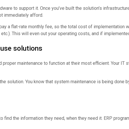
e to support it. Once you’ve built the solution’s infrastructure, y
ot immediately afford.
y a flat-rate monthly fee, so the total cost of implementation w
, etc.). This will even out your operating costs, and if implemente
ouse solutions
proper maintenance to function at their most efficient. Your IT st
 the solution. You know that system maintenance is being done by
to find the information they need, when they need it. ERP program