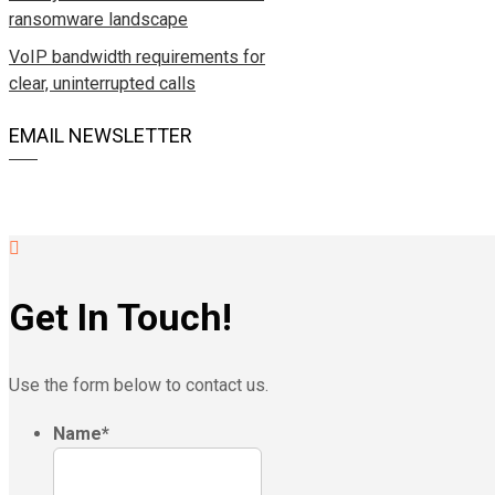
ransomware landscape
VoIP bandwidth requirements for
clear, uninterrupted calls
EMAIL NEWSLETTER
Get In Touch!
Use the form below to contact us.
Name
*