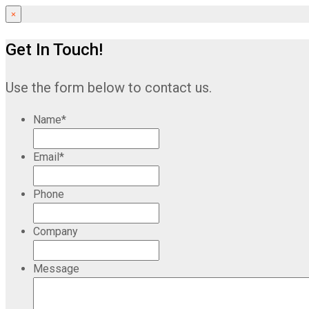
×
Get In Touch!
Use the form below to contact us.
Name
*
Email
*
Phone
Company
Message