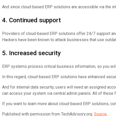
And since cloud-based ERP solutions are accessible via the in
4. Continued support
Providers of cloud-based ERP solutions offer 24/7 support and
Hackers have been known to attack businesses that use outda
5. Increased security
ERP systems process critical business information, so you wil
In this regard, cloud-based ERP solutions have enhanced secur
And for internal data security, users will need an assigned acc
can access your system via central admin panels. All of thes
If you want to learn more about cloud-based ERP solutions, cont
Published with permission from TechAdvisory.org.
Source.