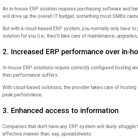
An in-house ERP solution requires purchasing software and hardwar
will drive up the overall IT budget, something most SMBs cann
But with a cloud-based ERP system, you normally only have to pa
solution for you (i.e., they’ll take care of maintenance, upgrades
2. Increased ERP performance over in-h
In-house ERP solutions require correctly configured hosting and 
then performance suffers.
With cloud-based solutions, the provider takes care of hosting
peak performance.
3. Enhanced access to information
Companies that don’t have any ERP system will likely struggle 
effective manner than, say, spreadsheets.