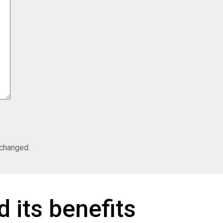
nchanged.
 its benefits