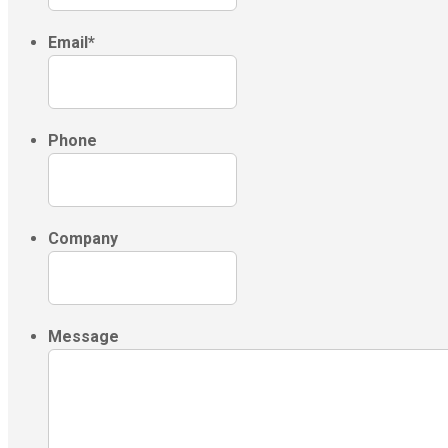
Email
*
Phone
Company
Message