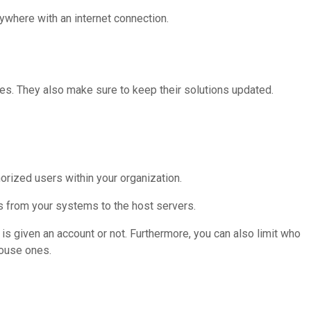
ywhere with an internet connection.
es. They also make sure to keep their solutions updated.
rized users within your organization.
s from your systems to the host servers.
is given an account or not. Furthermore, you can also limit who
house ones.