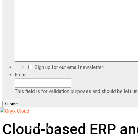
Sign up for our email newsletter!
Email
This field is for validation purposes and should be left u
Home
Cloud-based ERP and
About Us
Industries