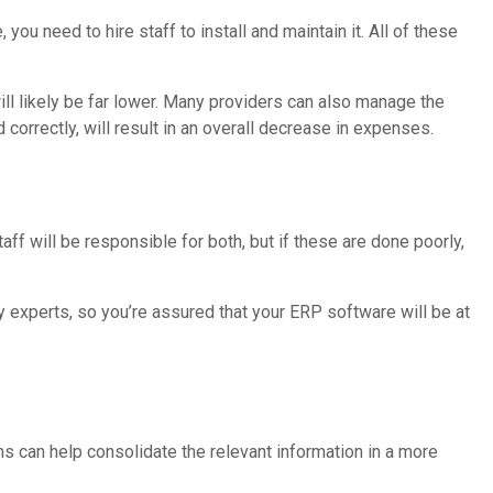
ou need to hire staff to install and maintain it. All of these
ill likely be far lower. Many providers can also manage the
d correctly, will result in an overall decrease in expenses.
aff will be responsible for both, but if these are done poorly,
 experts, so you’re assured that your ERP software will be at
s can help consolidate the relevant information in a more