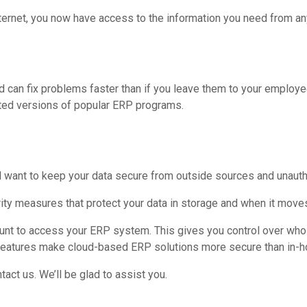
ternet, you now have access to the information you need from an
 can fix problems faster than if you leave them to your employe
ted versions of popular ERP programs.
l want to keep your data secure from outside sources and unautho
ity measures that protect your data in storage and when it move
ount to access your ERP system. This gives you control over who 
e features make cloud-based ERP solutions more secure than in-
act us. We’ll be glad to assist you.