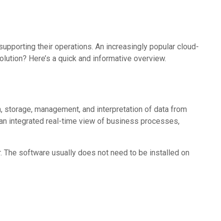
pporting their operations. An increasingly popular cloud-
lution? Here’s a quick and informative overview.
, storage, management, and interpretation of data from
 an integrated real-time view of business processes,
. The software usually does not need to be installed on