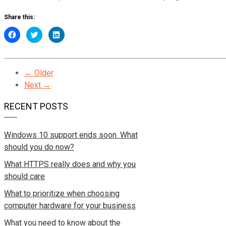
Share this:
Click
Click
Click
to
to
to
share
share
share
on
on
on
Facebook
Twitter
LinkedIn
(Opens
(Opens
(Opens
in
← Older
in
in
new
new
new
Next →
window)
window)
window)
RECENT POSTS
Windows 10 support ends soon. What
should you do now?
What HTTPS really does and why you
should care
What to prioritize when choosing
computer hardware for your business
What you need to know about the