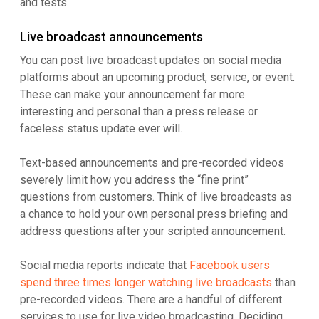
and tests.
Live broadcast announcements
You can post live broadcast updates on social media
platforms about an upcoming product, service, or event.
These can make your announcement far more
interesting and personal than a press release or
faceless status update ever will.
Text-based announcements and pre-recorded videos
severely limit how you address the “fine print”
questions from customers. Think of live broadcasts as
a chance to hold your own personal press briefing and
address questions after your scripted announcement.
Social media reports indicate that
Facebook users
spend three times longer watching live broadcasts
than
pre-recorded videos. There are a handful of different
services to use for live video broadcasting. Deciding