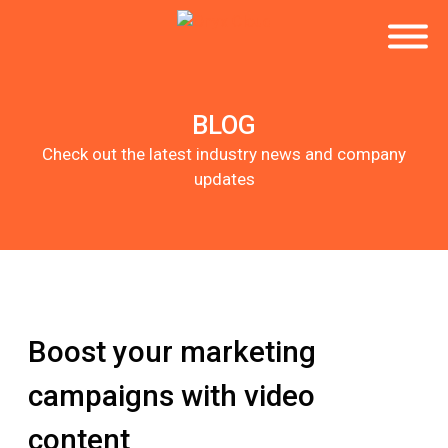
BLOG
Check out the latest industry news and company
updates
Boost your marketing
campaigns with video
content