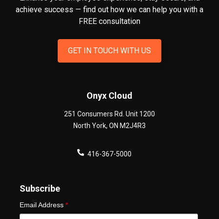
achieve success — find out how we can help you
with a
FREE consultation
GET IN TOUCH WITH US
Onyx Cloud
251 Consumers Rd. Unit 1200
North York
,
ON
M2J4R3
416-367-5000
Subscribe
Email Address
*