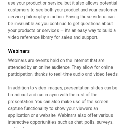
use your product or service, but it also allows potential
customers to see both your product and your customer
service philosophy in action. Saving these videos can
be invaluable as you continue to get questions about
your products or services — it’s an easy way to build a
video reference library for sales and support.
Webinars
Webinars are events held on the internet that are
attended by an online audience. They allow for online
participation, thanks to real-time audio and video feeds.
In addition to video images, presentation slides can be
broadcast and run in sync with the rest of the
presentation. You can also make use of the screen
capture functionality to show your viewers an
application or a website. Webinars also offer various
interactive opportunities such as chat, polls, surveys,