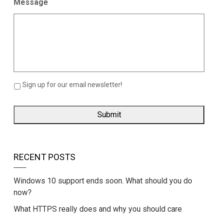
Message
Sign up for our email newsletter!
RECENT POSTS
Windows 10 support ends soon. What should you do
now?
What HTTPS really does and why you should care