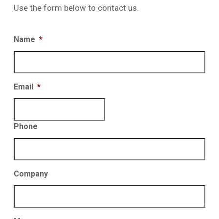
Use the form below to contact us.
Name
*
Email
*
Phone
Company