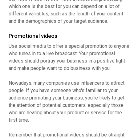
which one is the best for you can depend on a lot of
different variables, such as the length of your content
and the demographics of your target audience.
Promotional videos
Use social media to offer a special promotion to anyone
who tunes in to a live broadcast. Your promotional
videos should portray your business in a positive light
and make people want to do business with you.
Nowadays, many companies use influencers to attract
people. If you have someone who's familiar to your
audience promoting your business, you're likely to get
the attention of potential customers, especially those
who are hearing about your product or service for the
first time.
Remember that promotional videos should be straight