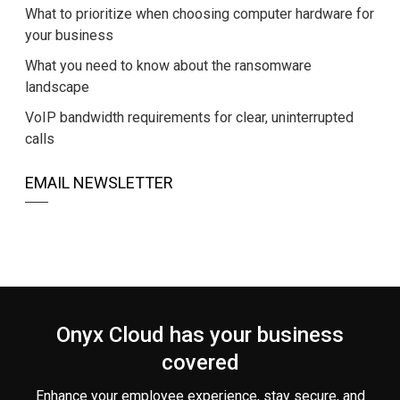
What to prioritize when choosing computer hardware for
your business
What you need to know about the ransomware
landscape
VoIP bandwidth requirements for clear, uninterrupted
calls
EMAIL NEWSLETTER
Onyx Cloud has your business
covered
Enhance your employee experience, stay secure, and