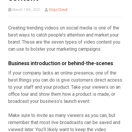
March 19th, 2021
Onyx Cloud
Creating trending videos on social media is one of the
best ways to catch people’s attention and market your
brand. These are the seven types of video content you
can use to bolster your marketing campaigns.
Business introduction or behind-the-scenes
If your company lacks an online presence, one of the
best things you can do is give customers direct access
to your staff and your product. Take your viewers on an
office tour and show them how a product is made, or
broadcast your business’s launch event.
Make sure to invite as many viewers as you can, but
remember that most live broadcasts can be saved and
viewed later. You’ll likely want to keep the video