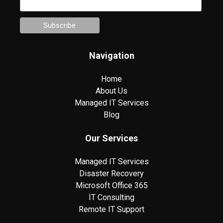
Navigation
Home
About Us
Managed IT Services
Blog
Our Services
Managed IT Services
Disaster Recovery
Microsoft Office 365
IT Consulting
Remote IT Support