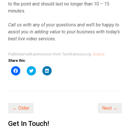
to the point and should last no longer than 10 – 15
minutes.
Call us with any of your questions and we’ll be happy to
assist you in adding value to your business with today’s
best live video services.
Published with permission from TechAdvisory.org.
Source.
Share this:
Click
Click
Click
to
to
to
share
share
share
on
on
on
Facebook
Twitter
LinkedIn
(Opens
(Opens
(Opens
in
in
in
new
new
new
window)
window)
window)
← Older
Next →
Get In Touch!