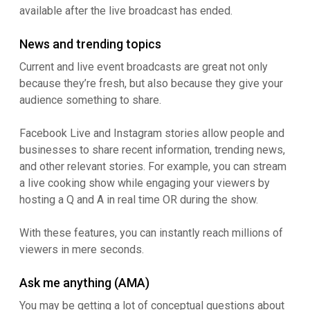
available after the live broadcast has ended.
News and trending topics
Current and live event broadcasts are great not only
because they’re fresh, but also because they give your
audience something to share.
Facebook Live and Instagram stories allow people and
businesses to share recent information, trending news,
and other relevant stories. For example, you can stream
a live cooking show while engaging your viewers by
hosting a Q and A in real time OR during the show.
With these features, you can instantly reach millions of
viewers in mere seconds.
Ask me anything (AMA)
You may be getting a lot of conceptual questions about