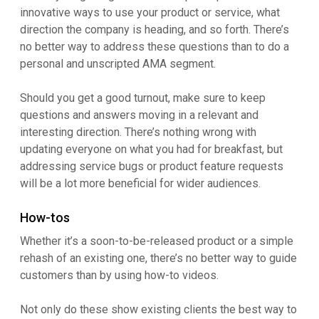
innovative ways to use your product or service, what
direction the company is heading, and so forth. There’s
no better way to address these questions than to do a
personal and unscripted AMA segment.
Should you get a good turnout, make sure to keep
questions and answers moving in a relevant and
interesting direction. There’s nothing wrong with
updating everyone on what you had for breakfast, but
addressing service bugs or product feature requests
will be a lot more beneficial for wider audiences.
How-tos
Whether it’s a soon-to-be-released product or a simple
rehash of an existing one, there’s no better way to guide
customers than by using how-to videos.
Not only do these show existing clients the best way to