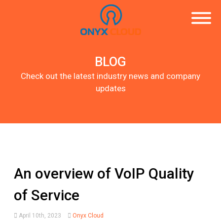
BLOG
Check out the latest industry news and company
updates
An overview of VoIP Quality
of Service
April 10th, 2023
Onyx Cloud