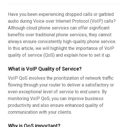
Have you been experiencing dropped calls or garbled
audio during Voice over Internet Protocol (VoIP) calls?
Although cloud phone services can offer significant
benefits over traditional phone services, they cannot
always ensure consistently high-quality phone service.
In this article, we will highlight the importance of VoIP
quality of service (QoS) and explain how to set it up.
What is VoIP Quality of Service?
VoIP QoS involves the prioritization of network traffic
flowing through your router to deliver a satisfactory or
even exceptional level of service to end users. By
monitoring VoIP QoS, you can improve business
productivity and also ensure enhanced quality of
communication with your clients.
Why is QoS important?