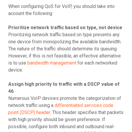
When configuring QoS for VoIP, you should take into
account the following:
Prioritize network traffic based on type, not device
Prioritizing network traffic based on type prevents any
one device from monopolizing the available bandwidth.
The nature of the traffic should determine its queuing.
However, if this is not feasible, an effective alternative
is to use
bandwidth management
for each networked
device.
Assign high priority to traffic with a DSCP value of
46
Numerous VoIP devices promote the categorization of
network traffic using a
differentiated services code
point (DSCP) header
. This header specifies that packets
with high priority should be given preference. If
possible, configure both inbound and outbound real-