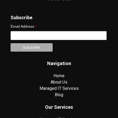
Subscribe
Email Address
*
Navigation
Home
About Us
Managed IT Services
Blog
Our Services