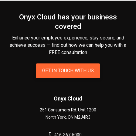
Onyx Cloud has your business
covered
Enhance your employee experience, stay secure, and
achieve success — find out how we can help you
with a
FREE consultation
GET IN TOUCH WITH US
Onyx Cloud
251 Consumers Rd. Unit 1200
North York
,
ON
M2J4R3
416-367-5000