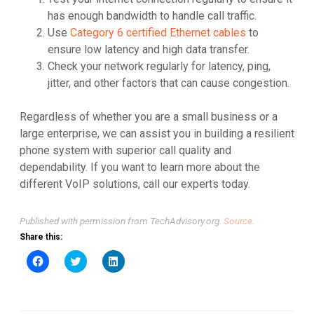
has enough bandwidth to handle call traffic.
Use
Category 6 certified Ethernet cables
to
ensure low latency and high data transfer.
Check your network regularly for latency, ping,
jitter, and other factors that can cause congestion.
Regardless of whether you are a small business or a
large enterprise, we can assist you in building a resilient
phone system with superior call quality and
dependability. If you want to learn more about the
different VoIP solutions, call our experts today.
Published with permission from TechAdvisory.org.
Source.
Share this:
Click
Click
Click
to
to
to
share
share
share
on
on
on
Facebook
Twitter
LinkedIn
(Opens
(Opens
(Opens