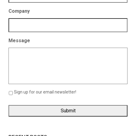
Company
Message
Sign up for our email newsletter!