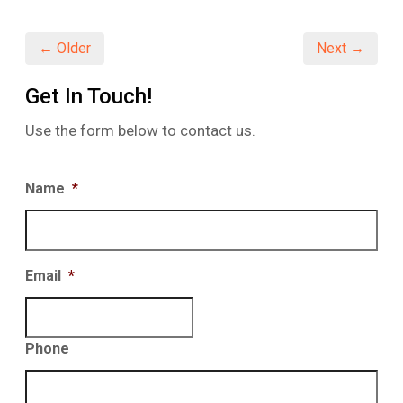
in
in
in
new
new
new
window)
window)
window)
← Older
Next →
Get In Touch!
Use the form below to contact us.
Name
*
Email
*
Phone