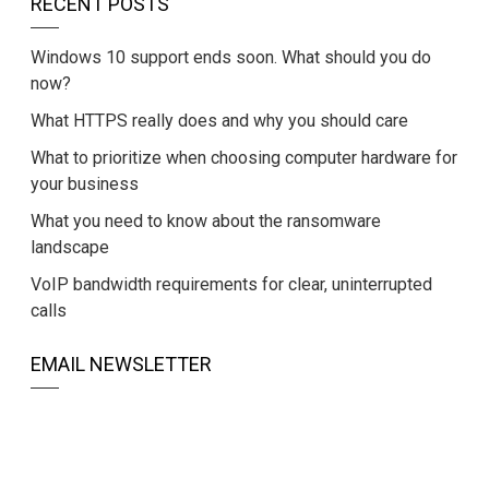
RECENT POSTS
Windows 10 support ends soon. What should you do
now?
What HTTPS really does and why you should care
What to prioritize when choosing computer hardware for
your business
What you need to know about the ransomware
landscape
VoIP bandwidth requirements for clear, uninterrupted
calls
EMAIL NEWSLETTER