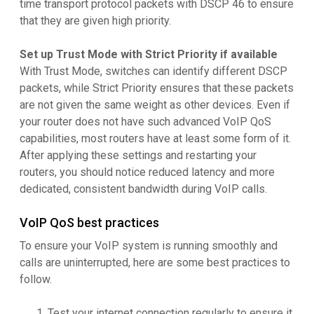
time transport protocol packets with DSCP 46 to ensure
that they are given high priority.
Set up Trust Mode with Strict Priority if available
With Trust Mode, switches can identify different DSCP
packets, while Strict Priority ensures that these packets
are not given the same weight as other devices. Even if
your router does not have such advanced VoIP QoS
capabilities, most routers have at least some form of it.
After applying these settings and restarting your
routers, you should notice reduced latency and more
dedicated, consistent bandwidth during VoIP calls.
VoIP QoS best practices
To ensure your VoIP system is running smoothly and
calls are uninterrupted, here are some best practices to
follow.
Test your internet connection regularly to ensure it