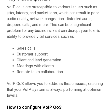
VoIP calls are susceptible to various issues such as
jitter, latency, and packet loss, which can result in poor
audio quality, network congestion, distorted audio,
dropped calls, and more. This can be a significant
problem for any business, as it can disrupt your team's
ability to provide vital services such as:
Sales calls
Customer support
Client and lead generation
Meetings with clients
Remote team collaboration
VoIP QoS allows you to address these issues, ensuring
that your VoIP system is always performing at optimum
levels.
How to configure VoIP QoS