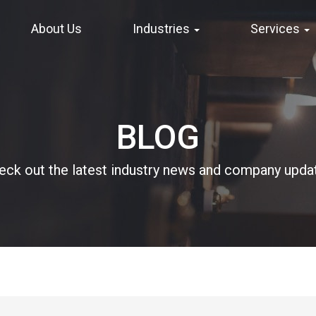
About Us
Industries
Services
BLOG
eck out the latest industry news and company upda