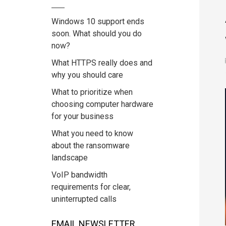
Windows 10 support ends
soon. What should you do
now?
What HTTPS really does and
why you should care
What to prioritize when
choosing computer hardware
for your business
What you need to know
about the ransomware
landscape
VoIP bandwidth
requirements for clear,
uninterrupted calls
EMAIL NEWSLETTER