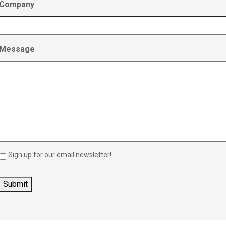
Company
Message
Sign up for our email newsletter!