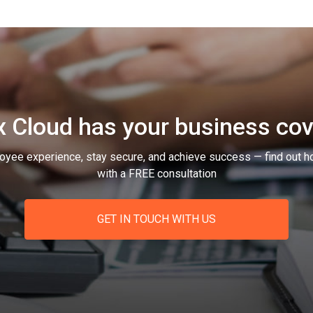
 Cloud has your business co
oyee experience, stay secure, and achieve success — find out h
with a FREE consultation
GET IN TOUCH WITH US