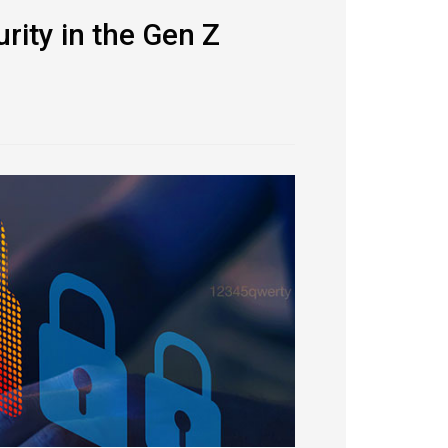
rity in the Gen Z