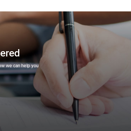
vered
ow we can help you