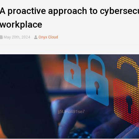
A proactive approach to cybersecu
workplace
May 20th, 2024
Onyx Cloud