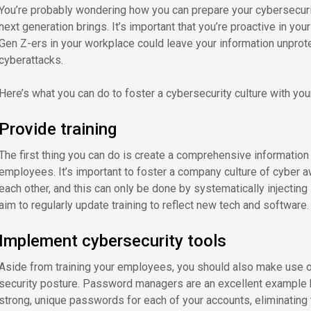
You’re probably wondering how you can prepare your cybersecurit
next generation brings. It’s important that you’re proactive in you
Gen Z-ers in your workplace could leave your information unpro
cyberattacks.
Here’s what you can do to foster a cybersecurity culture with yo
Provide training
The first thing you can do is create a comprehensive information 
employees. It’s important to foster a company culture of cybe
each other, and this can only be done by systematically injecting
aim to regularly update training to reflect new tech and software.
Implement cybersecurity tools
Aside from training your employees, you should also make use o
security posture. Password managers are an excellent example 
strong, unique passwords for each of your accounts, eliminating