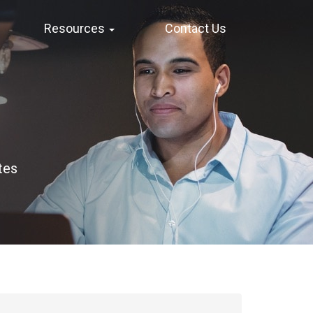
Resources
Contact Us
tes