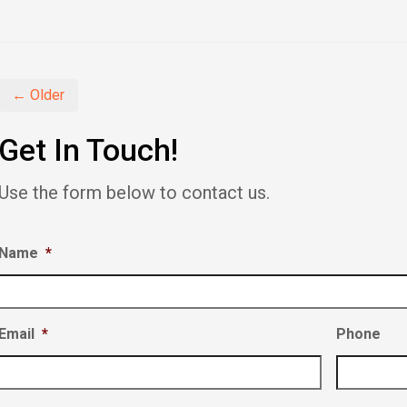
on
on
on
Facebook
Twitter
LinkedIn
(Opens
(Opens
(Opens
in
in
in
new
new
new
window)
window)
window)
← Older
Get In Touch!
Use the form below to contact us.
Name
*
Email
*
Phone