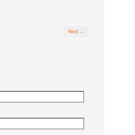
Next →