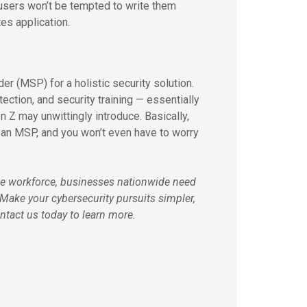
 users won’t be tempted to write them
es application.
er (MSP) for a holistic security solution.
ction, and security training — essentially
n Z may unwittingly introduce. Basically,
e an MSP, and you won’t even have to worry
he workforce, businesses nationwide need
. Make your cybersecurity pursuits simpler,
ntact us today to learn more.