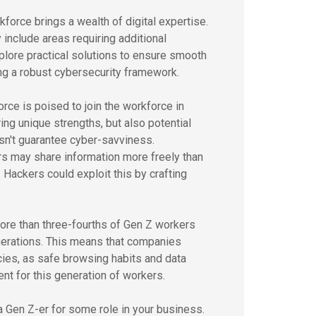
rkforce brings a wealth of digital expertise.
 include areas requiring additional
plore practical solutions to ensure smooth
ng a robust cybersecurity framework.
rce is poised to join the workforce in
bring unique strengths, but also potential
esn't guarantee cyber-savviness.
s may share information more freely than
. Hackers could exploit this by crafting
ore than three-fourths of Gen Z workers
erations. This means that companies
cies, as safe browsing habits and data
nt for this generation of workers.
 a Gen Z-er for some role in your business.