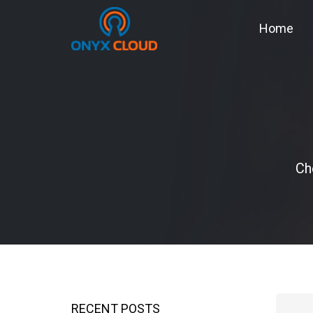
Home
Ch
RECENT POSTS