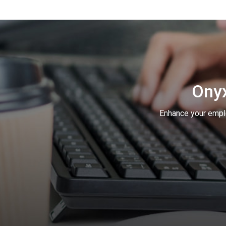
Onyx
Enhance your empl