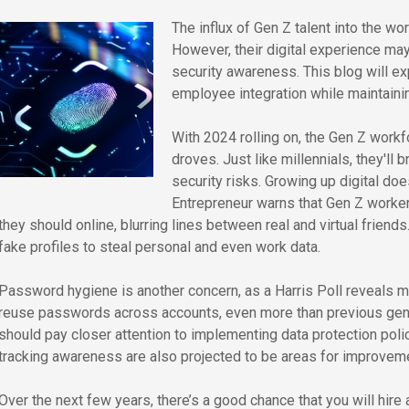
The influx of Gen Z talent into the wo
However, their digital experience may
security awareness. This blog will ex
employee integration while maintaini
With 2024 rolling on, the Gen Z workfo
droves. Just like millennials, they'll 
security risks. Growing up digital do
Entrepreneur warns that Gen Z worker
they should online, blurring lines between real and virtual friends
fake profiles to steal personal and even work data.
Password hygiene is another concern, as a Harris Poll reveals m
reuse passwords across accounts, even more than previous gen
should pay closer attention to implementing data protection poli
tracking awareness are also projected to be areas for improveme
Over the next few years, there’s a good chance that you will hire