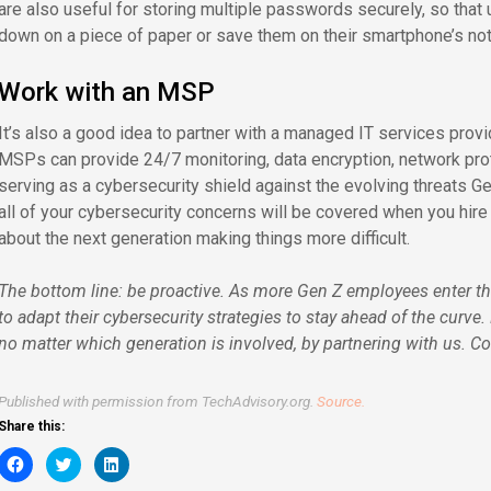
are also useful for storing multiple passwords securely, so that
down on a piece of paper or save them on their smartphone’s not
Work with an MSP
It’s also a good idea to partner with a managed IT services provid
MSPs can provide 24/7 monitoring, data encryption, network prote
serving as a cybersecurity shield against the evolving threats Ge
all of your cybersecurity concerns will be covered when you hir
about the next generation making things more difficult.
The bottom line: be proactive. As more Gen Z employees enter t
to adapt their cybersecurity strategies to stay ahead of the curve
no matter which generation is involved, by partnering with us. Co
Published with permission from TechAdvisory.org.
Source.
Share this:
Click
Click
Click
to
to
to
share
share
share