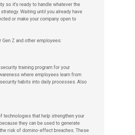
y so it’s ready to handle whatever the
r strategy. Waiting until you already have
tected or make your company open to
ur Gen Z and other employees:
security training program for your
r awareness where employees learn from
 security habits into daily processes. Also
f technologies that help strengthen your
because they can be used to generate
 the risk of domino-effect breaches. These