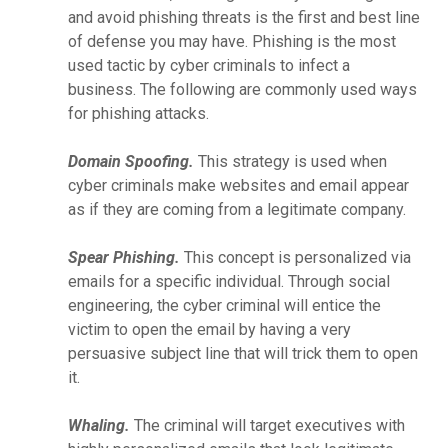
and avoid phishing threats is the first and best line
of defense you may have. Phishing is the most
used tactic by cyber criminals to infect a
business. The following are commonly used ways
for phishing attacks.
Domain Spoofing.
This strategy is used when
cyber criminals make websites and email appear
as if they are coming from a legitimate company.
Spear Phishing.
This concept is personalized via
emails for a specific individual. Through social
engineering, the cyber criminal will entice the
victim to open the email by having a very
persuasive subject line that will trick them to open
it.
Whaling.
The criminal will target executives with