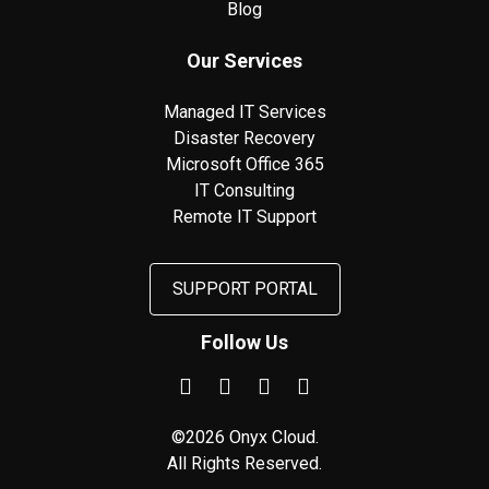
Blog
Our Services
Managed IT Services
Disaster Recovery
Microsoft Office 365
IT Consulting
Remote IT Support
SUPPORT PORTAL
Follow Us
©2026 Onyx Cloud.
All Rights Reserved.