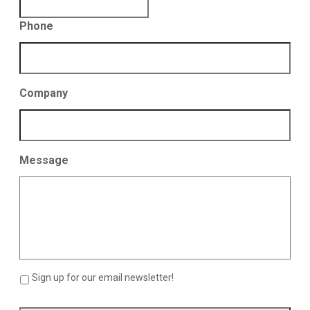
Phone
Company
Message
Sign up for our email newsletter!