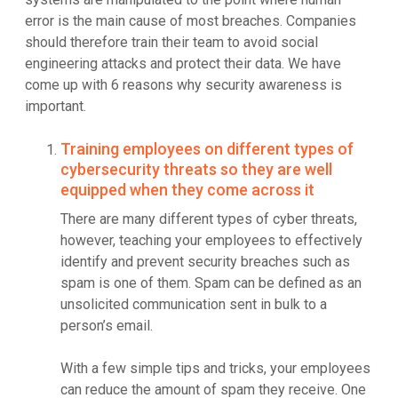
error is the main cause of most breaches. Companies
should therefore train their team to avoid social
engineering attacks and protect their data. We have
come up with 6 reasons why security awareness is
important.
Training employees on different types of
cybersecurity threats so they are well
equipped when they come across it
There are many different types of cyber threats,
however, teaching your employees to effectively
identify and prevent security breaches such as
spam is one of them. Spam can be defined as an
unsolicited communication sent in bulk to a
person’s email.
With a few simple tips and tricks, your employees
can reduce the amount of spam they receive. One