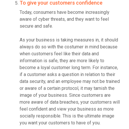
To give your customers confidence
Today, consumers have become increasingly
aware of cyber threats, and they want to feel
secure and safe.
As your business is taking measures in, it should
always do so with the costumer in mind because
when customers feel like their data and
information is safe, they are more likely to
become a loyal customer long term. For instance,
if a customer asks a question in relation to their
data security, and an employee may not be trained
or aware of a certain protocol, it may tarnish the
image of your business. Since customers are
more aware of data breaches, your customers will
feel confident and view your business as more
socially responsible. This is the ultimate image
you want your customers to have of you.