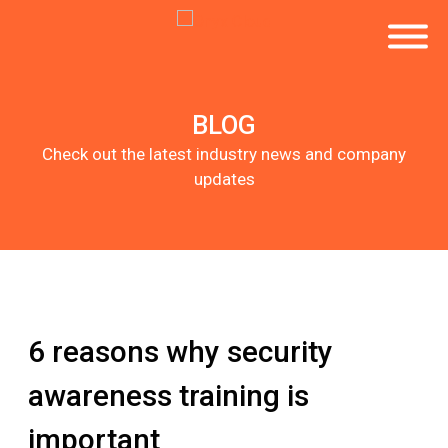
BLOG
Check out the latest industry news and company
updates
6 reasons why security
awareness training is
important