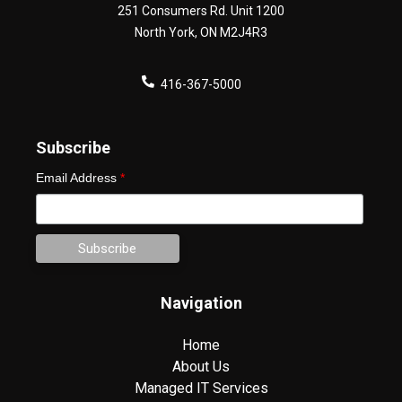
251 Consumers Rd. Unit 1200
North York
,
ON
M2J4R3
416-367-5000
Subscribe
Email Address
*
Navigation
Home
About Us
Managed IT Services