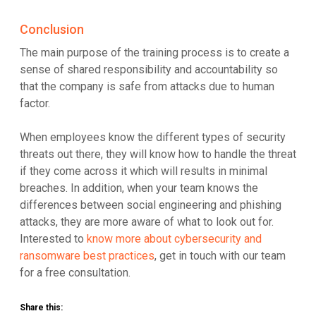
Conclusion
The main purpose of the training process is to create a
sense of shared responsibility and accountability so
that the company is safe from attacks due to human
factor.
When employees know the different types of security
threats out there, they will know how to handle the threat
if they come across it which will results in minimal
breaches. In addition, when your team knows the
differences between social engineering and phishing
attacks, they are more aware of what to look out for.
Interested to
know more about cybersecurity and
ransomware best practices
, get in touch with our team
for a free consultation.
Share this: