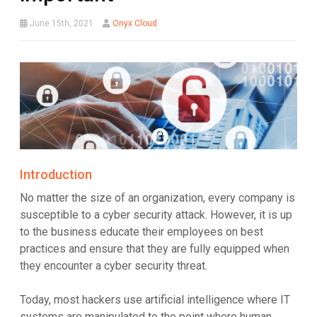
June 15th, 2021
Onyx Cloud
Introduction
No matter the size of an organization, every company is
susceptible to a cyber security attack. However, it is up
to the business educate their employees on best
practices and ensure that they are fully equipped when
they encounter a cyber security threat.
Today, most hackers use artificial intelligence where IT
systems are manipulated to the point where human