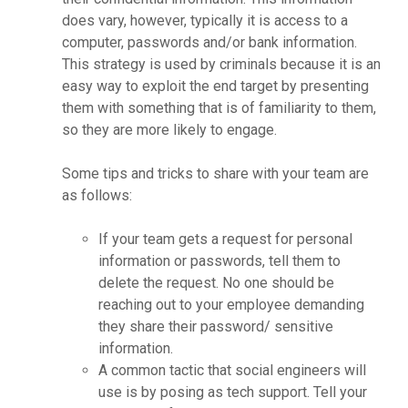
does vary, however, typically it is access to a
computer, passwords and/or bank information.
This strategy is used by criminals because it is an
easy way to exploit the end target by presenting
them with something that is of familiarity to them,
so they are more likely to engage.
Some tips and tricks to share with your team are
as follows:
If your team gets a request for personal
information or passwords, tell them to
delete the request. No one should be
reaching out to your employee demanding
they share their password/ sensitive
information.
A common tactic that social engineers will
use is by posing as tech support. Tell your