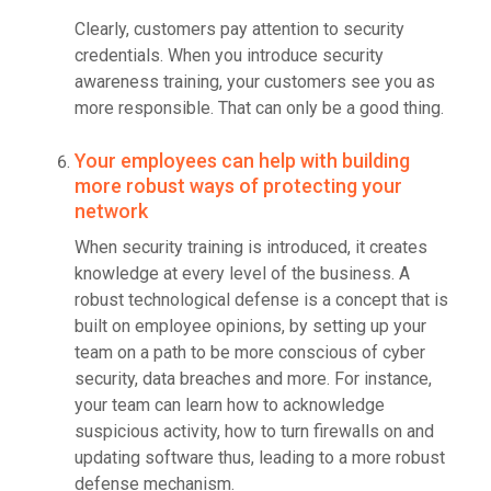
Clearly, customers pay attention to security
credentials. When you introduce security
awareness training, your customers see you as
more responsible. That can only be a good thing.
Your employees can help with building
more robust ways of protecting your
network
When security training is introduced, it creates
knowledge at every level of the business. A
robust technological defense is a concept that is
built on employee opinions, by setting up your
team on a path to be more conscious of cyber
security, data breaches and more. For instance,
your team can learn how to acknowledge
suspicious activity, how to turn firewalls on and
updating software thus, leading to a more robust
defense mechanism.