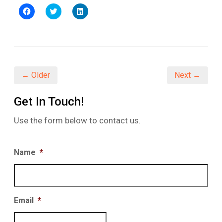
Click
Click
Click
to
to
to
share
share
share
on
on
on
Facebook
Twitter
LinkedIn
(Opens
(Opens
(Opens
in
in
in
new
new
new
window)
window)
window)
← Older
Next →
Get In Touch!
Use the form below to contact us.
Name
*
Email
*