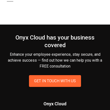
Onyx Cloud has your business
covered
Enhance your employee experience, stay secure, and
achieve success — find out how we can help you
with a
FREE consultation
GET IN TOUCH WITH US
Onyx Cloud