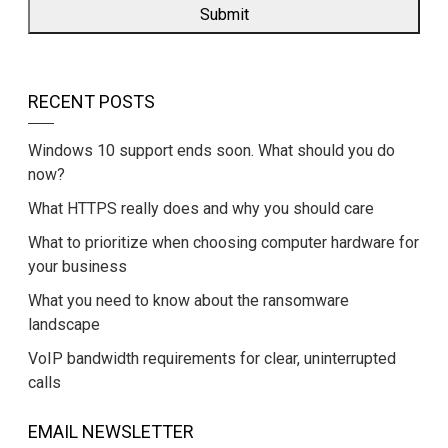
RECENT POSTS
Windows 10 support ends soon. What should you do
now?
What HTTPS really does and why you should care
What to prioritize when choosing computer hardware for
your business
What you need to know about the ransomware
landscape
VoIP bandwidth requirements for clear, uninterrupted
calls
EMAIL NEWSLETTER