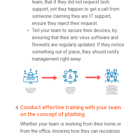
team, that if they did not request tech
support, yet they happen to get a call from
someone claiming they are IT support,
ensure they reject their request.
Tell your team to secure their devices, by
ensuring that their anti-virus software and
firewalls are regularly updated. If they notice
something out of place, they should notify
management right away.
Conduct effective training with your team
on the concept of phishing
Whether your team is working from their home or
from the office, knowing how they can recognize