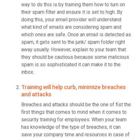
way to do this is by training them how to turn on
their spam filter and ensure it is set to high. By
doing this, your email provider will understand
what kind of emails are considering spam and
which ones are safe. Once an email is detected as
spam, it gets sent to the junk/ spam folder right
away usually. However, explain to your team that
they should be cautious because some malicious
spam is so sophisticated it can make it to the
inbox.
Training will help curb, minimize breaches
and attacks
Breaches and attacks should be the one of fist the
first things that comes to mind when it comes to
security training for employees. When your team
has knowledge of the type of breaches, it can
save your company time and resources in case of