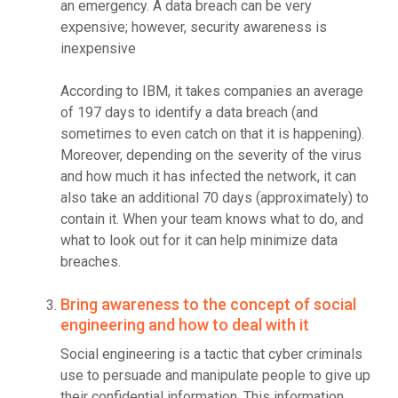
an emergency. A data breach can be very
expensive; however, security awareness is
inexpensive
According to IBM, it takes companies an average
of 197 days to identify a data breach (and
sometimes to even catch on that it is happening).
Moreover, depending on the severity of the virus
and how much it has infected the network, it can
also take an additional 70 days (approximately) to
contain it. When your team knows what to do, and
what to look out for it can help minimize data
breaches.
Bring awareness to the concept of social
engineering and how to deal with it
Social engineering is a tactic that cyber criminals
use to persuade and manipulate people to give up
their confidential information. This information