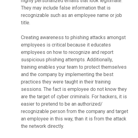
highly personalized emails that look legitimate.
They may include false information that is
recognizable such as an employee name or job
title.
Creating awareness to phishing attacks amongst
employees is critical because it educates
employees on how to recognize and report
suspicious phishing attempts. Additionally,
training enables your team to protect themselves
and the company by implementing the best
practices they were taught in their training
sessions. The fact is employee do not know they
are the target of cyber criminals. For hackers, it is
easier to pretend to be an authorized/
recognizable person from the company and target
an employee in this way, than it is from the attack
the network directly.