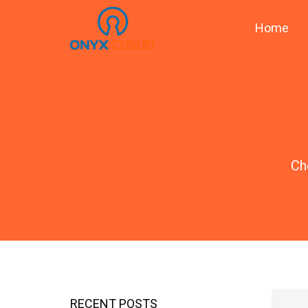
Home
Ch
RECENT POSTS