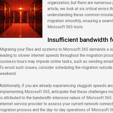
organization, but there are numerous p
article, we look at six critical errors 
understanding these common missteps
migration smoothly, ensuring a seamle
Microsoft 365 tools.
Insufficient bandwidth 
Migrating your files and systems to Microsoft 365 demands a su
leading to slower internet speeds throughout the migration proc
business hours may impede online tasks, such as sending emails
To avoid such issues, consider scheduling the migration outside
weekend.
Additionally, if you are already experiencing sluggish speeds an
implementing Microsoft 365, anticipate that these challenges m
is attributed to the bandwidth-intensive nature of Microsoft 365 
internet service provider to assess your current network connec
migration process and the day-to-day operations of Microsoft 3