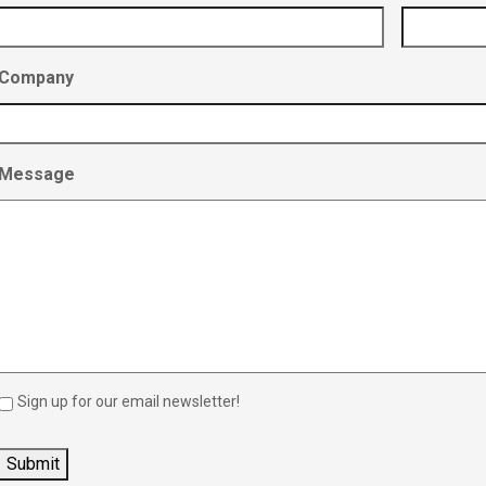
Company
Message
Sign up for our email newsletter!