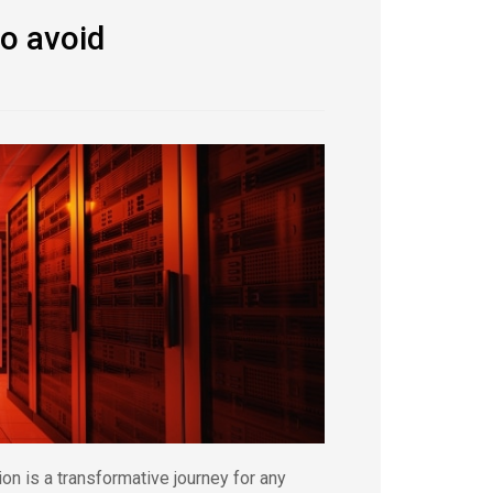
to avoid
n is a transformative journey for any