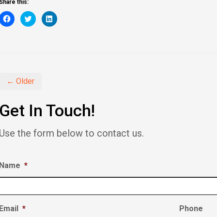
Share this:
Click
Click
Click
to
to
to
share
share
share
on
on
on
Facebook
Twitter
LinkedIn
(Opens
(Opens
(Opens
in
in
in
new
new
new
window)
window)
window)
← Older
Get In Touch!
Use the form below to contact us.
Name
*
Email
*
Phone