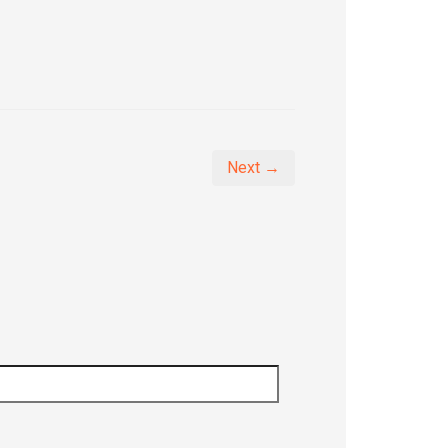
Next →