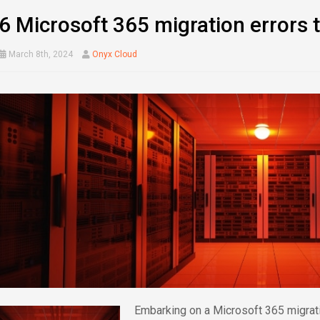
6 Microsoft 365 migration errors 
March 8th, 2024
Onyx Cloud
Embarking on a Microsoft 365 migratio