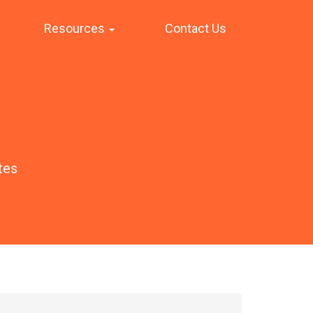
Resources
Contact Us
tes