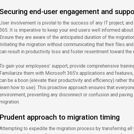
Securing end-user engagement and suppo
User involvement is pivotal to the success of any IT project, and
365. It is imperative to keep your end users well informed about
Ensure they are aware of the anticipated duration of the migratio
Initiating the migration without communicating that their files an
can result in productivity loss and foster resentment toward the
To gain your employees’ support, provide comprehensive training
Familiarize them with Microsoft 365's applications and features, a
can be a boon (elevate their productivity and efficiency) rather t
learn how to use). This proactive approach ensures that everyon
environment, preventing any disconnect or confusion and paving
migration.
Prudent approach to migration timing
Attempting to expedite the migration process by transferring all