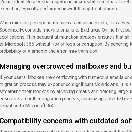
it's not ideal. Successful migrations necessitate months of metic
execution, typically performed in well-thought-out stages.
When migrating components such as email accounts, it is advisab
Specifically, consider moving emails to Exchange Online first be
applications. This sequential migration strategy ensures that al
to Microsoft 365 without risk of loss or corruption. By adhering
probability of a smooth and error-free transition.
Managing overcrowded mailboxes and bulk
If your users' inboxes are overflowing with numerous emails or c
migration process may experience significant slowdowns. It is a
streamline their inboxes by archiving emails and deleting large, 
ensures a smoother migration process, minimizing potential dela
transition to Microsoft 365.
Compatibility concerns with outdated so
If your business is currently reliant on an older version of the 