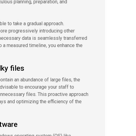
ulous planning, preparation, and
le to take a gradual approach.
fore progressively introducing other
l necessary data is seamlessly transferred
 to a measured timeline, you enhance the
y files
ontain an abundance of large files, the
dvisable to encourage your staff to
unnecessary files. This proactive approach
ys and optimizing the efficiency of the
ftware
Windows operating system (OS) like