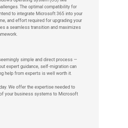
lenges. The optimal compatibility for
intend to integrate Microsoft 365 into your
ime, and effort required for upgrading your
ures a seamless transition and maximizes
ramework.
seemingly simple and direct process —
ut expert guidance, self-migration can
ng help from experts is well worth it.
oday. We offer the expertise needed to
n of your business systems to Microsoft