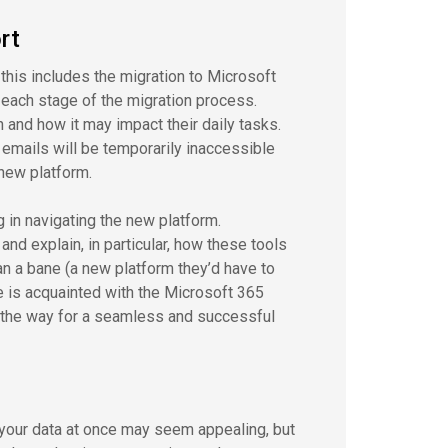
rt
 this includes the migration to Microsoft
 each stage of the migration process.
n and how it may impact their daily tasks.
d emails will be temporarily inaccessible
 new platform.
 in navigating the new platform.
nd explain, in particular, how these tools
han a bane (a new platform they’d have to
e is acquainted with the Microsoft 365
 the way for a seamless and successful
 your data at once may seem appealing, but