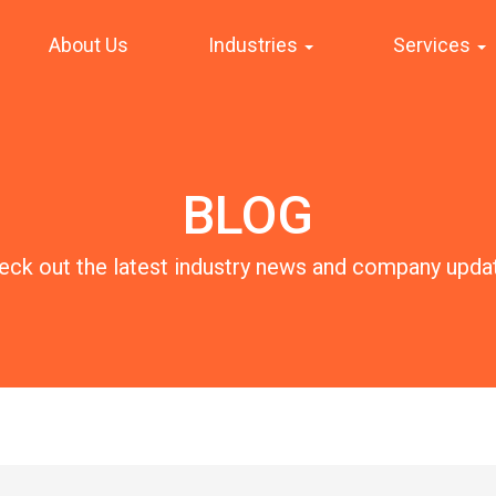
About Us
Industries
Services
BLOG
eck out the latest industry news and company upda