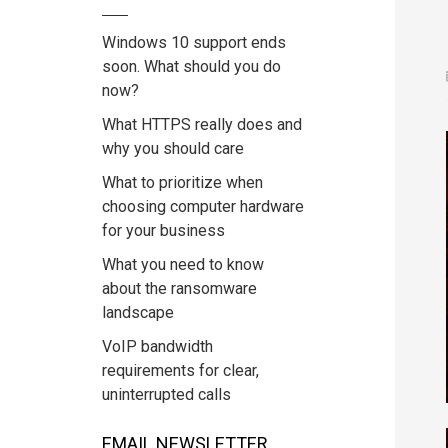
Windows 10 support ends
soon. What should you do
now?
What HTTPS really does and
why you should care
What to prioritize when
choosing computer hardware
for your business
What you need to know
about the ransomware
landscape
VoIP bandwidth
requirements for clear,
uninterrupted calls
EMAIL NEWSLETTER