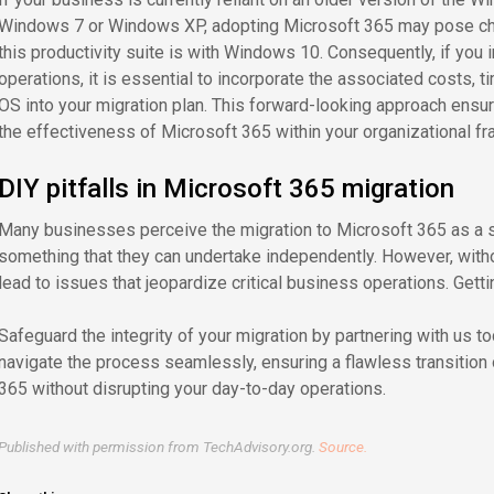
Windows 7 or Windows XP, adopting Microsoft 365 may pose chal
this productivity suite is with Windows 10. Consequently, if you 
operations, it is essential to incorporate the associated costs, t
OS into your migration plan. This forward-looking approach ens
the effectiveness of Microsoft 365 within your organizational f
DIY pitfalls in Microsoft 365 migration
Many businesses perceive the migration to Microsoft 365 as a 
something that they can undertake independently. However, witho
lead to issues that jeopardize critical business operations. Getti
Safeguard the integrity of your migration by partnering with us t
navigate the process seamlessly, ensuring a flawless transitio
365 without disrupting your day-to-day operations.
Published with permission from TechAdvisory.org.
Source.