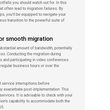
itfalls you should watch out for. In this
that often lead to migration failures. By
, you'll be equipped to navigate your
ss transition to the powerful suite of
for smooth migration
bstantial amount of bandwidth, potentially
ess. Conducting the migration during
 and participating in video conferences.
 regular business hours or over the
d service interruptions before
ay exacerbate post-implementation. This
services. It is advisable to check with your
tion's capability to accommodate both the
65.