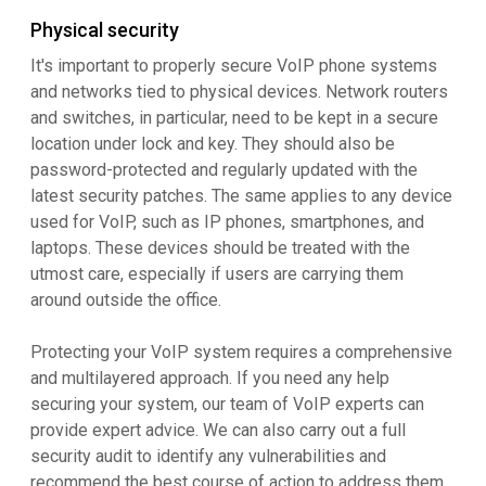
Physical security
It's important to properly secure VoIP phone systems
and networks tied to physical devices. Network routers
and switches, in particular, need to be kept in a secure
location under lock and key. They should also be
password-protected and regularly updated with the
latest security patches. The same applies to any device
used for VoIP, such as IP phones, smartphones, and
laptops. These devices should be treated with the
utmost care, especially if users are carrying them
around outside the office.
Protecting your VoIP system requires a comprehensive
and multilayered approach. If you need any help
securing your system, our team of VoIP experts can
provide expert advice. We can also carry out a full
security audit to identify any vulnerabilities and
recommend the best course of action to address them.