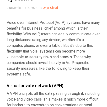
November 18th, 2022
Onyx Cloud
Voice over Internet Protocol (VoIP) systems have many
benefits for business, chief among which is their
flexibility. With VoIP, users can easily communicate over
long distances using any device, whether it’s a
computer, phone, or even a tablet. But it's due to this
flexibility that VoIP systems can become more
vulnerable to security risks and attacks. That's why
companies should invest heavily in VoIP-specific
security measures like the following to keep their
systems safe.
Virtual private network (VPN)
A VPN encrypts all the data passing through it, including
voice and video calls. This makes it much more difficult
for hackers to eavesdrop on conversations or steal