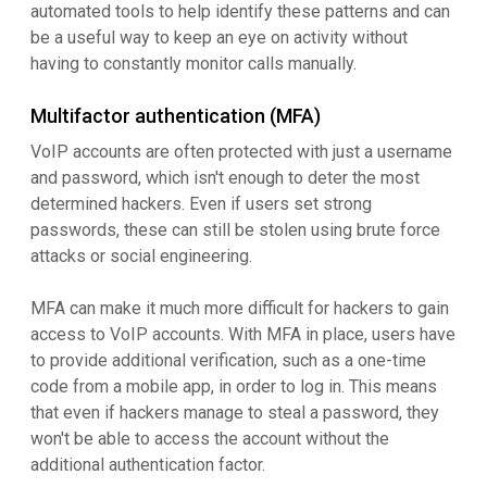
automated tools to help identify these patterns and can
be a useful way to keep an eye on activity without
having to constantly monitor calls manually.
Multifactor authentication (MFA)
VoIP accounts are often protected with just a username
and password, which isn't enough to deter the most
determined hackers. Even if users set strong
passwords, these can still be stolen using brute force
attacks or social engineering.
MFA can make it much more difficult for hackers to gain
access to VoIP accounts. With MFA in place, users have
to provide additional verification, such as a one-time
code from a mobile app, in order to log in. This means
that even if hackers manage to steal a password, they
won't be able to access the account without the
additional authentication factor.