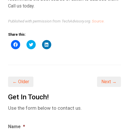
Call us today.
Published with permission from TechAdvisory.org.
Source.
Share this:
Click
Click
Click
to
to
to
share
share
share
on
on
on
Facebook
Twitter
LinkedIn
(Opens
(Opens
(Opens
in
in
in
new
new
new
window)
window)
window)
← Older
Next →
Get In Touch!
Use the form below to contact us.
Name
*