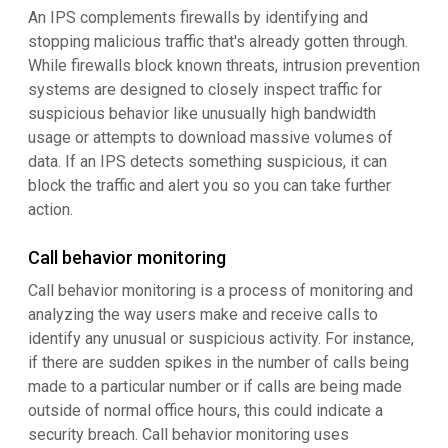
An IPS complements firewalls by identifying and
stopping malicious traffic that's already gotten through.
While firewalls block known threats, intrusion prevention
systems are designed to closely inspect traffic for
suspicious behavior like unusually high bandwidth
usage or attempts to download massive volumes of
data. If an IPS detects something suspicious, it can
block the traffic and alert you so you can take further
action.
Call behavior monitoring
Call behavior monitoring is a process of monitoring and
analyzing the way users make and receive calls to
identify any unusual or suspicious activity. For instance,
if there are sudden spikes in the number of calls being
made to a particular number or if calls are being made
outside of normal office hours, this could indicate a
security breach. Call behavior monitoring uses