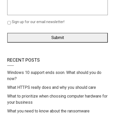
Sign up for our email newsletter!
RECENT POSTS
Windows 10 support ends soon. What should you do
now?
What HTTPS really does and why you should care
What to prioritize when choosing computer hardware for
your business
What you need to know about the ransomware