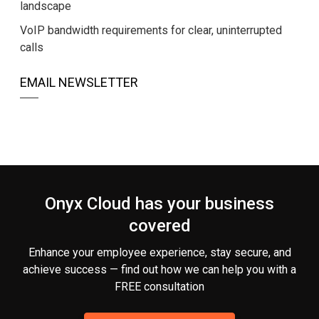
landscape
VoIP bandwidth requirements for clear, uninterrupted
calls
EMAIL NEWSLETTER
Onyx Cloud has your business
covered
Enhance your employee experience, stay secure, and
achieve success — find out how we can help you
with a
FREE consultation