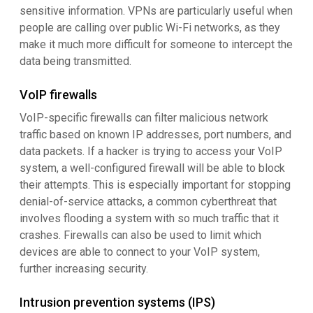
sensitive information. VPNs are particularly useful when
people are calling over public Wi-Fi networks, as they
make it much more difficult for someone to intercept the
data being transmitted.
VoIP firewalls
VoIP-specific firewalls can filter malicious network
traffic based on known IP addresses, port numbers, and
data packets. If a hacker is trying to access your VoIP
system, a well-configured firewall will be able to block
their attempts. This is especially important for stopping
denial-of-service attacks, a common cyberthreat that
involves flooding a system with so much traffic that it
crashes. Firewalls can also be used to limit which
devices are able to connect to your VoIP system,
further increasing security.
Intrusion prevention systems (IPS)