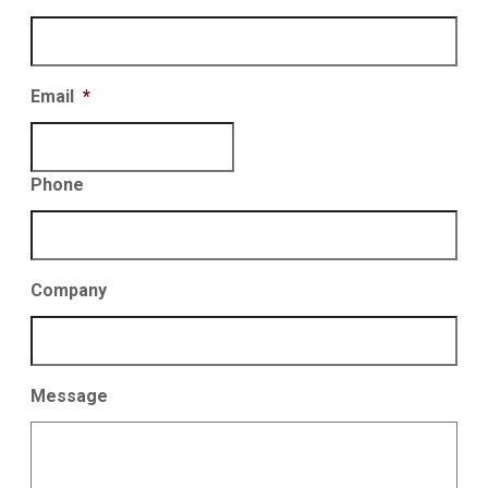
Email
*
Phone
Company
Message