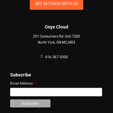
GET IN TOUCH WITH US
Onyx Cloud
251 Consumers Rd. Unit 1200
North York
,
ON
M2J4R3
416-367-5000
Subscribe
Email Address
*