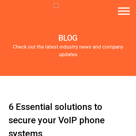
BLOG
Check out the latest industry news and company
updates
6 Essential solutions to
secure your VoIP phone
systems