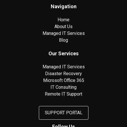
Navigation
Home
About Us
Managed IT Services
Blog
Our Services
Managed IT Services
Disaster Recovery
Microsoft Office 365
IT Consulting
Remote IT Support
SUPPORT PORTAL
Follow Us