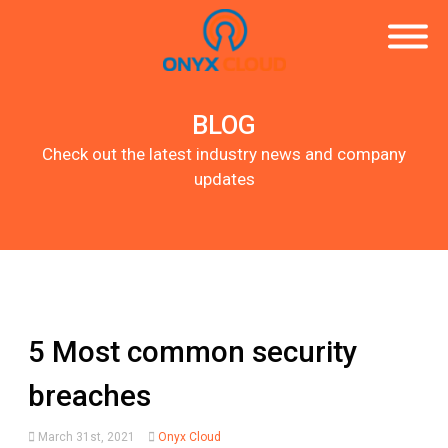
BLOG
Check out the latest industry news and company
updates
5 Most common security
breaches
March 31st, 2021
Onyx Cloud