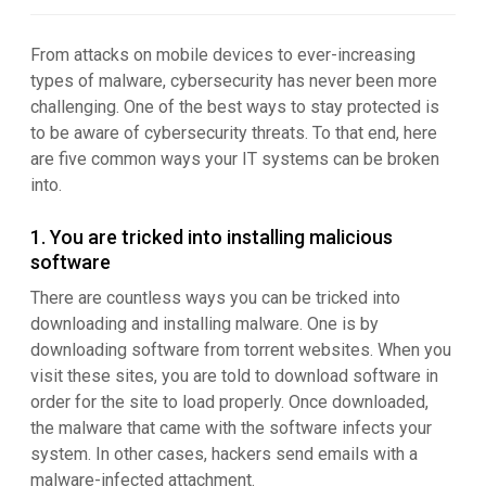
From attacks on mobile devices to ever-increasing
types of malware, cybersecurity has never been more
challenging. One of the best ways to stay protected is
to be aware of cybersecurity threats. To that end, here
are five common ways your IT systems can be broken
into.
1. You are tricked into installing malicious
software
There are countless ways you can be tricked into
downloading and installing malware. One is by
downloading software from torrent websites. When you
visit these sites, you are told to download software in
order for the site to load properly. Once downloaded,
the malware that came with the software infects your
system. In other cases, hackers send emails with a
malware-infected attachment.