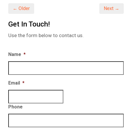
window)
window)
window)
← Older
Next →
Get In Touch!
Use the form below to contact us.
Name
*
Email
*
Phone