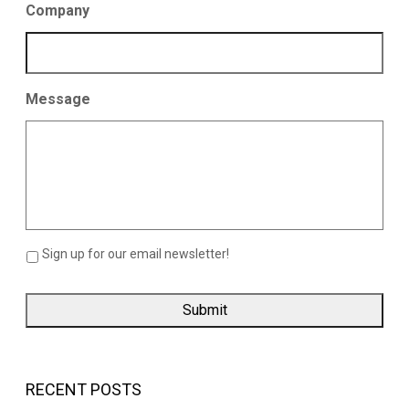
Company
Message
Sign up for our email newsletter!
RECENT POSTS