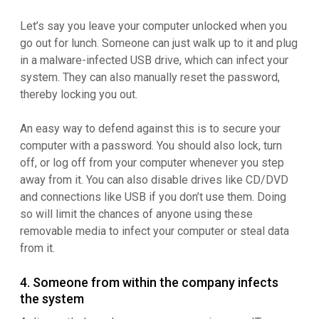
Let’s say you leave your computer unlocked when you
go out for lunch. Someone can just walk up to it and plug
in a malware-infected USB drive, which can infect your
system. They can also manually reset the password,
thereby locking you out.
An easy way to defend against this is to secure your
computer with a password. You should also lock, turn
off, or log off from your computer whenever you step
away from it. You can also disable drives like CD/DVD
and connections like USB if you don’t use them. Doing
so will limit the chances of anyone using these
removable media to infect your computer or steal data
from it.
4. Someone from within the company infects
the system