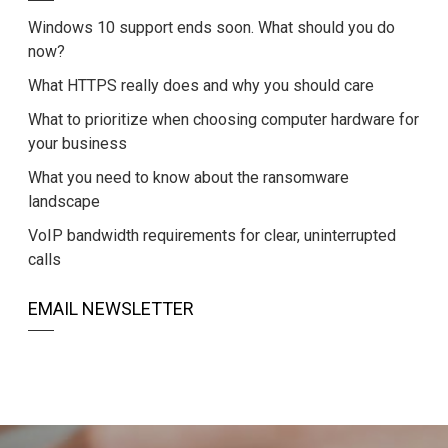
Windows 10 support ends soon. What should you do
now?
What HTTPS really does and why you should care
What to prioritize when choosing computer hardware for
your business
What you need to know about the ransomware
landscape
VoIP bandwidth requirements for clear, uninterrupted
calls
EMAIL NEWSLETTER