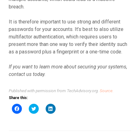
breach.
It is therefore important to use strong and different
passwords for your accounts. It’s best to also utilize
multifactor authentication, which requires users to
present more than one way to verify their identity such
as a password plus a fingerprint or a one-time code.
If you want to learn more about securing your systems,
contact us today.
Published with permission from TechAdvisory.org.
Source.
Share this:
Click
Click
Click
to
to
to
share
share
share
on
on
on
Facebook
Twitter
LinkedIn
(Opens
(Opens
(Opens
in
in
in
new
new
new