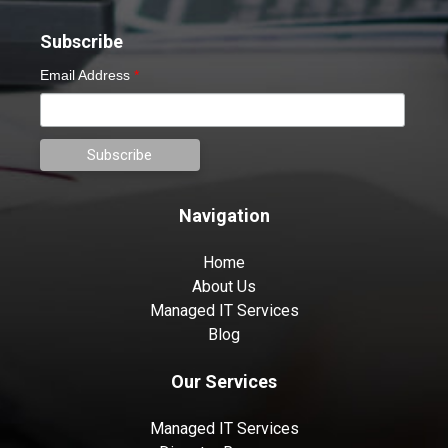
Subscribe
Email Address
*
Navigation
Home
About Us
Managed IT Services
Blog
Our Services
Managed IT Services