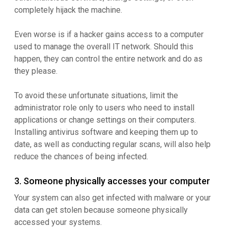
completely hijack the machine.
Even worse is if a hacker gains access to a computer
used to manage the overall IT network. Should this
happen, they can control the entire network and do as
they please.
To avoid these unfortunate situations, limit the
administrator role only to users who need to install
applications or change settings on their computers.
Installing antivirus software and keeping them up to
date, as well as conducting regular scans, will also help
reduce the chances of being infected.
3. Someone physically accesses your computer
Your system can also get infected with malware or your
data can get stolen because someone physically
accessed your systems.