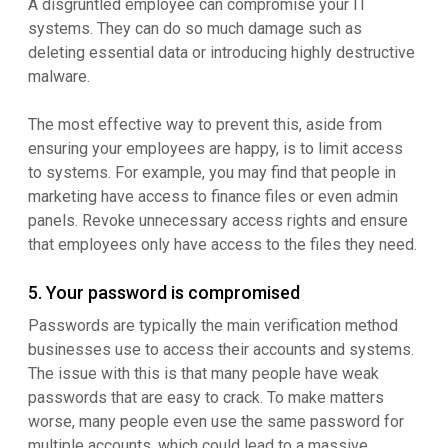
A disgruntled employee can compromise your IT
systems. They can do so much damage such as
deleting essential data or introducing highly destructive
malware.
The most effective way to prevent this, aside from
ensuring your employees are happy, is to limit access
to systems. For example, you may find that people in
marketing have access to finance files or even admin
panels. Revoke unnecessary access rights and ensure
that employees only have access to the files they need.
5. Your password is compromised
Passwords are typically the main verification method
businesses use to access their accounts and systems.
The issue with this is that many people have weak
passwords that are easy to crack. To make matters
worse, many people even use the same password for
multiple accounts, which could lead to a massive