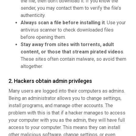
the file, then don’t download it. If you know the
sender, you may contact them to verify the file’s
authenticity.
Always scan a file before installing it
. Use your
antivirus scanner to check downloaded files
before opening them.
Stay away from sites with torrents, adult
content, or those that stream pirated videos
.
These sites often contain malware, so avoid them
altogether.
2. Hackers obtain admin privileges
Many users are logged into their computers as admins.
Being an administrator allows you to change settings,
install programs, and manage other accounts. The
problem with this is that if a hacker manages to access
your computer with you as the admin, they will have full
access to your computer. This means they can install
other malicious software, change settings, or even