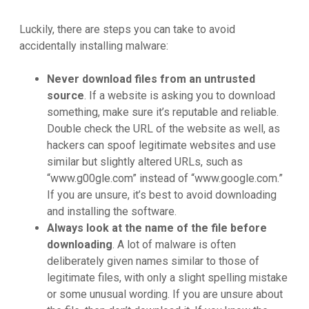
Luckily, there are steps you can take to avoid
accidentally installing malware:
Never download files from an untrusted
source
. If a website is asking you to download
something, make sure it’s reputable and reliable.
Double check the URL of the website as well, as
hackers can spoof legitimate websites and use
similar but slightly altered URLs, such as
“www.g00gle.com” instead of “www.google.com.”
If you are unsure, it’s best to avoid downloading
and installing the software.
Always look at the name of the file before
downloading
. A lot of malware is often
deliberately given names similar to those of
legitimate files, with only a slight spelling mistake
or some unusual wording. If you are unsure about