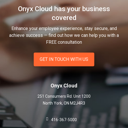
Onyx Cloud has your business
covered
Enhance your employee experience, stay secure, and
achieve success — find out how we can help you
with a
FREE consultation
GET IN TOUCH WITH US
Onyx Cloud
251 Consumers Rd. Unit 1200
North York
,
ON
M2J4R3
416-367-5000