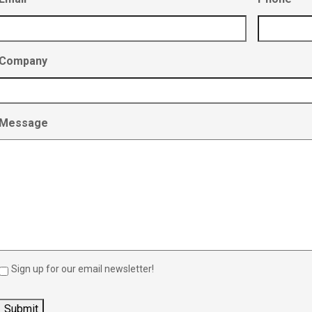
Company
Message
Sign up for our email newsletter!