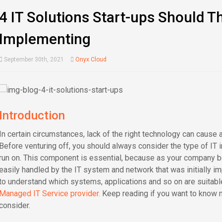
4 IT Solutions Start-ups Should T
Implementing
September 30th, 2021
Onyx Cloud
Introduction
In certain circumstances, lack of the right technology can cause a 
Before venturing off, you should always consider the type of IT 
run on. This component is essential, because as your company be
easily handled by the IT system and network that was initially 
to understand which systems, applications and so on are suitabl
Managed IT Service provider.
Keep reading if you want to know m
consider.