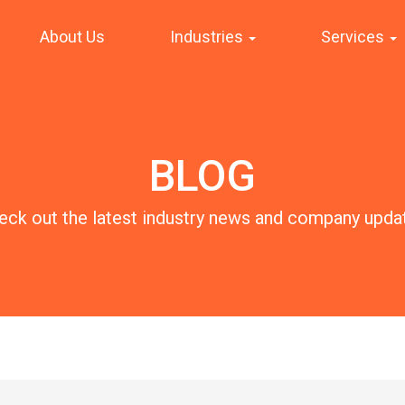
About Us
Industries
Services
BLOG
eck out the latest industry news and company upda