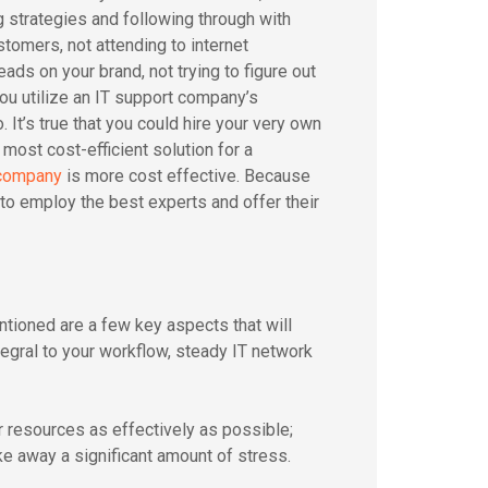
 strategies and following through with
stomers, not attending to internet
ds on your brand, not trying to figure out
ou utilize an IT support company’s
 It’s true that you could hire your very own
 most cost-efficient solution for a
 company
is more cost effective. Because
to employ the best experts and offer their
ntioned are a few key aspects that will
egral to your workflow, steady IT network
r resources as effectively as possible;
ke away a significant amount of stress.