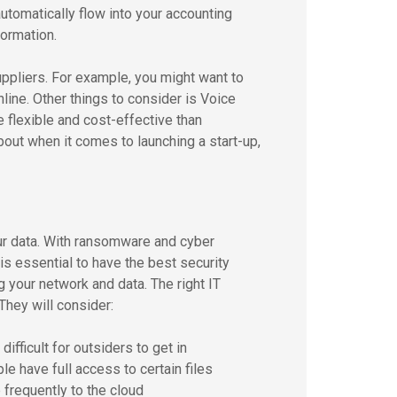
utomatically flow into your accounting
ormation.
pliers. For example, you might want to
line. Other things to consider is Voice
 flexible and cost-effective than
bout when it comes to launching a start-up,
our data. With ransomware and cyber
t is essential to have the best security
your network and data. The right IT
 They will consider:
ifficult for outsiders to get in
le have full access to certain files
 frequently to the cloud