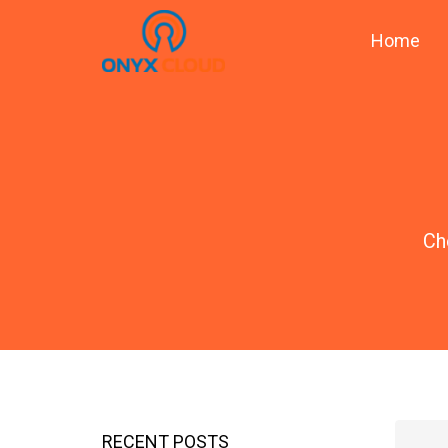
Home
Ch
RECENT POSTS