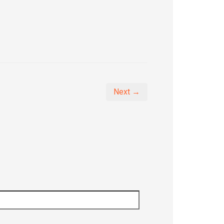
Next →