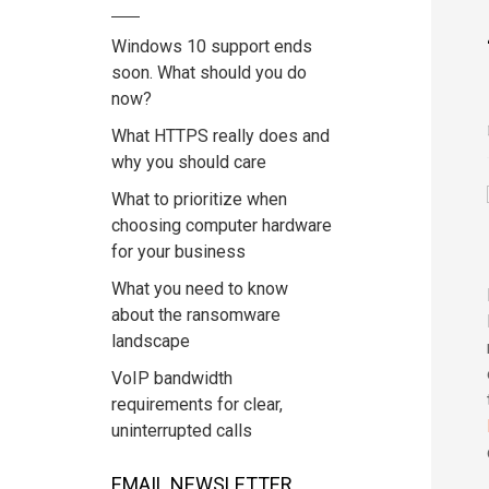
Windows 10 support ends
soon. What should you do
now?
What HTTPS really does and
why you should care
What to prioritize when
choosing computer hardware
for your business
What you need to know
about the ransomware
landscape
VoIP bandwidth
requirements for clear,
uninterrupted calls
EMAIL NEWSLETTER