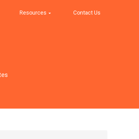
Resources
Contact Us
tes