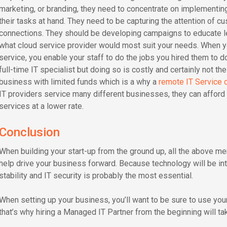
marketing, or branding, they need to concentrate on implementing
their tasks at hand. They need to be capturing the attention of cu
connections. They should be developing campaigns to educate lea
what cloud service provider would most suit your needs. When y
service, you enable your staff to do the jobs you hired them to do.
full-time IT specialist but doing so is costly and certainly not the
business with limited funds which is a why a
remote IT Service
IT providers service many different businesses, they can afford 
services at a lower rate.
Conclusion
When building your start-up from the ground up, all the above me
help drive your business forward. Because technology will be int
stability and IT security is probably the most essential.
When setting up your business, you’ll want to be sure to use you
that’s why hiring a Managed IT Partner from the beginning will ta