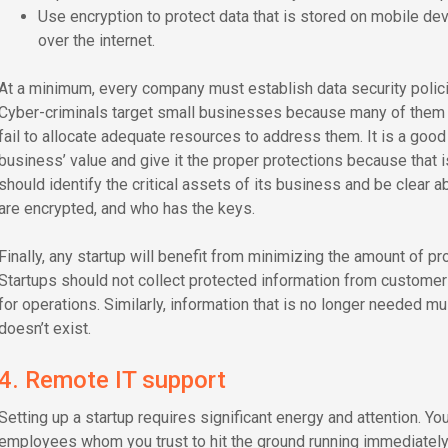
Use encryption to protect data that is stored on mobile dev
over the internet.
At a minimum, every company must establish data security policies
Cyber-criminals target small businesses because many of them d
fail to allocate adequate resources to address them. It is a good
business’ value and give it the proper protections because that 
should identify the critical assets of its business and be clear 
are encrypted, and who has the keys.
Finally, any startup will benefit from minimizing the amount of pr
Startups should not collect protected information from customer
for operations. Similarly, information that is no longer needed mus
doesn’t exist.
4. Remote IT support
Setting up a startup requires significant energy and attention. You
employees whom you trust to hit the ground running immediately.