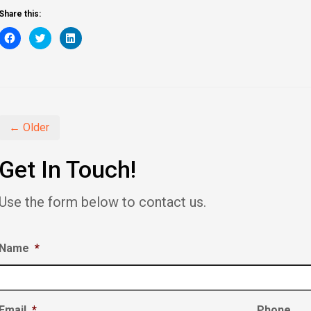
Share this:
Click
Click
Click
to
to
to
share
share
share
on
on
on
Facebook
Twitter
LinkedIn
(Opens
(Opens
(Opens
in
in
in
new
new
new
window)
window)
window)
← Older
Get In Touch!
Use the form below to contact us.
Name
*
Email
*
Phone