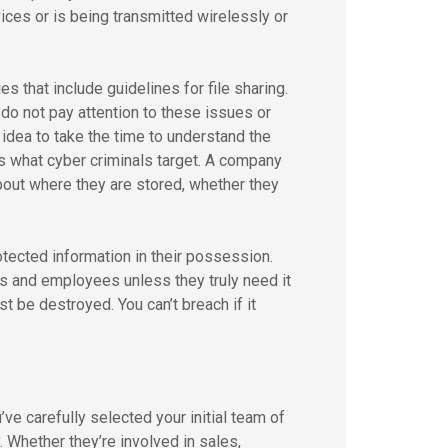
ices or is being transmitted wirelessly or
 that include guidelines for file sharing.
o not pay attention to these issues or
 idea to take the time to understand the
is what cyber criminals target. A company
about where they are stored, whether they
otected information in their possession.
s and employees unless they truly need it
t be destroyed. You can’t breach if it
’ve carefully selected your initial team of
 Whether they’re involved in sales,