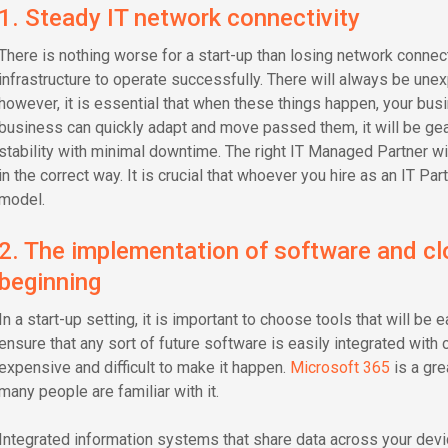
1. Steady IT network connectivity
There is nothing worse for a start-up than losing network connect
infrastructure to operate successfully. There will always be unex
however, it is essential that when these things happen, your busi
business can quickly adapt and move passed them, it will be gea
stability with minimal downtime. The right IT Managed Partner wil
in the correct way. It is crucial that whoever you hire as an IT P
model.
2. The implementation of software and cl
beginning
In a start-up setting, it is important to choose tools that will be
ensure that any sort of future software is easily integrated with 
expensive and difficult to make it happen.
Microsoft 365
is a gre
many people are familiar with it.
Integrated information systems that share data across your dev