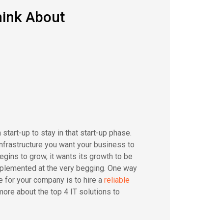
hink About
start-up to stay in that start-up phase.
infrastructure you want your business to
gins to grow, it wants its growth to be
implemented at the very begging. One way
e for your company is to hire a
reliable
ore about the top 4 IT solutions to