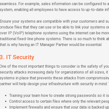
seamless. For example, sales information can be configured to a
system, enabling all employees to have access to up-to-date inf
Ensure your systems are compatible with your customers and sup
produce files that they can use or be able to link your systems on
over IP (VoIP) telephone systems using the internet can be more
traditional fixed-line phone systems. There is so much to think a
that is why having an IT Manager Partner would be essential.
3. IT Security
One of the most important things to consider is the safety of y
security attacks increasing daily for organizations of all sizes, i
systems in place that prevents these attacks from compromising 
partner will help design your infrastructure with security in mind.
Training your team how to create strong passwords so it is d
Control access to certain files where only the relevant peop
Implement firewalls and ensure that your data is backed up