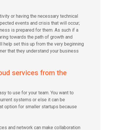
ivity or having the necessary technical
pected events and crisis that will occur;
ness is prepared for them. As such if a
ring towards the path of growth and
l help set this up from the very beginning
artner that they understand your business
oud services from the
 easy to use for your team. You want to
current systems or else it can be
at option for smaller startups because
ices and network can make collaboration